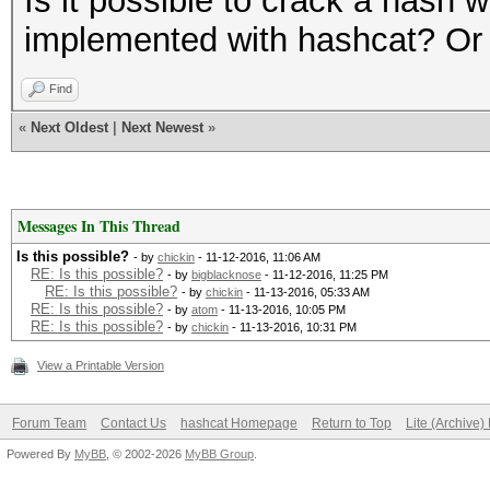
Is it possible to crack a hash wi
implemented with hashcat? Or 
Find
«
Next Oldest
|
Next Newest
»
Messages In This Thread
Is this possible?
- by
chickin
- 11-12-2016, 11:06 AM
RE: Is this possible?
- by
bigblacknose
- 11-12-2016, 11:25 PM
RE: Is this possible?
- by
chickin
- 11-13-2016, 05:33 AM
RE: Is this possible?
- by
atom
- 11-13-2016, 10:05 PM
RE: Is this possible?
- by
chickin
- 11-13-2016, 10:31 PM
View a Printable Version
Forum Team
Contact Us
hashcat Homepage
Return to Top
Lite (Archive
Powered By
MyBB
, © 2002-2026
MyBB Group
.