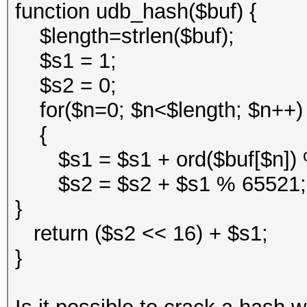
function udb_hash($buf) {
$length=strlen($buf);
$s1 = 1;
$s2 = 0;
for($n=0; $n<$length; $n++
{
$s1 = $s1 + ord($buf[$n])
$s2 = $s2 + $s1 % 65521
}
return ($s2 << 16) + $s1;
}