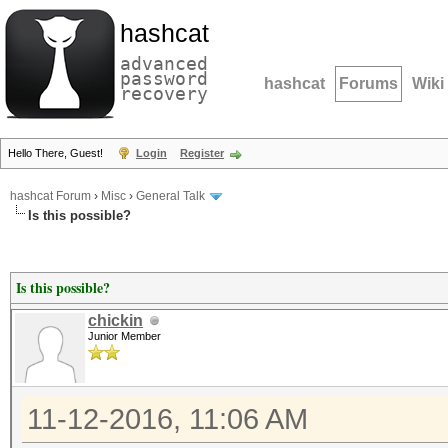
hashcat
advanced
password
hashcat
Forums
Wiki
recovery
Hello There, Guest!
Login
Register
hashcat Forum
›
Misc
›
General Talk
Is this possible?
Is this possible?
chickin
Junior Member
11-12-2016, 11:06 AM