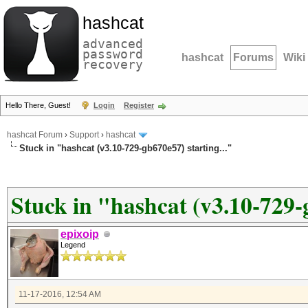
hashcat
advanced
password
hashcat
Forums
Wiki
recovery
Hello There, Guest!
Login
Register
hashcat Forum
›
Support
›
hashcat
Stuck in "hashcat (v3.10-729-gb670e57) starting..."
Stuck in "hashcat (v3.10-729-g
epixoip
Legend
11-17-2016, 12:54 AM