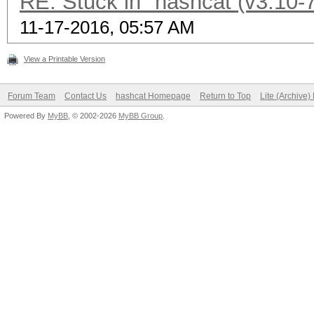
RE: Stuck in "hashcat (v3.10-7
11-17-2016, 05:57 AM
View a Printable Version
Forum Team
Contact Us
hashcat Homepage
Return to Top
Lite (Archive
Powered By
MyBB
, © 2002-2026
MyBB Group
.