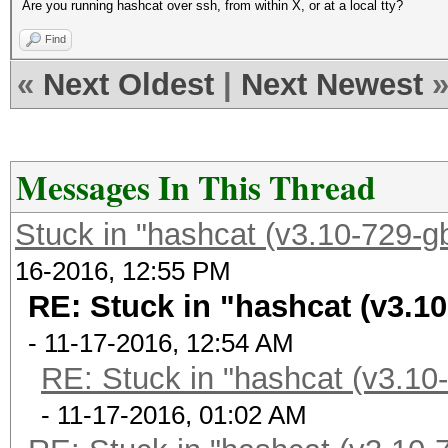
Are you running hashcat over ssh, from within X, or at a local tty?
Find
«
Next Oldest
|
Next Newest
Messages In This Thread
Stuck in "hashcat (v3.10-729-gb
16-2016, 12:55 PM
RE: Stuck in "hashcat (v3.10
- 11-17-2016, 12:54 AM
RE: Stuck in "hashcat (v3.10-
- 11-17-2016, 01:02 AM