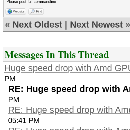
Please post full commandline
Website
Find
«
Next Oldest
|
Next Newest
Messages In This Thread
Huge speed drop with Amd GP
PM
RE: Huge speed drop with 
PM
RE: Huge speed drop with A
05:41 PM