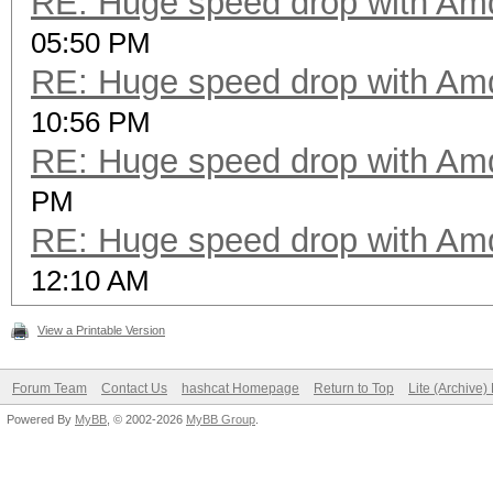
RE: Huge speed drop with A
05:50 PM
RE: Huge speed drop with A
10:56 PM
RE: Huge speed drop with A
PM
RE: Huge speed drop with A
12:10 AM
View a Printable Version
Forum Team
Contact Us
hashcat Homepage
Return to Top
Lite (Archive
Powered By
MyBB
, © 2002-2026
MyBB Group
.