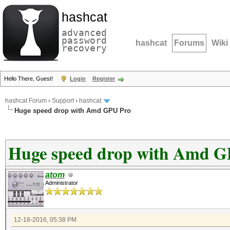
hashcat
advanced
password
hashcat
Forums
Wiki
recovery
Hello There, Guest!
Login
Register
hashcat Forum
›
Support
›
hashcat
Huge speed drop with Amd GPU Pro
Huge speed drop with Amd G
atom
Administrator
12-18-2016, 05:38 PM