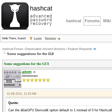
hashcat
advanced
password
hashcat
Forums
Wiki
recovery
Hello There, Guest!
Login
Register
hashcat Forum
›
Deprecated; Ancient Versions
›
Feature Requests
Some suggestions for the GUI
Some suggestions for the GUI
atom
Administrator
11-08-2011, 11:25 AM
Quote:
Can the â€œGPU Deviceâ€ option default to 1 instead of 0 for Hashcat