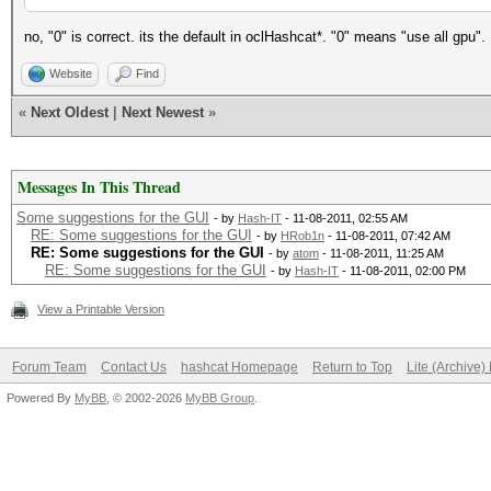
no, "0" is correct. its the default in oclHashcat*. "0" means "use all gpu".
Website
Find
«
Next Oldest
|
Next Newest
»
Messages In This Thread
Some suggestions for the GUI
- by
Hash-IT
- 11-08-2011, 02:55 AM
RE: Some suggestions for the GUI
- by
HRob1n
- 11-08-2011, 07:42 AM
RE: Some suggestions for the GUI
- by
atom
- 11-08-2011, 11:25 AM
RE: Some suggestions for the GUI
- by
Hash-IT
- 11-08-2011, 02:00 PM
View a Printable Version
Forum Team
Contact Us
hashcat Homepage
Return to Top
Lite (Archive
Powered By
MyBB
, © 2002-2026
MyBB Group
.