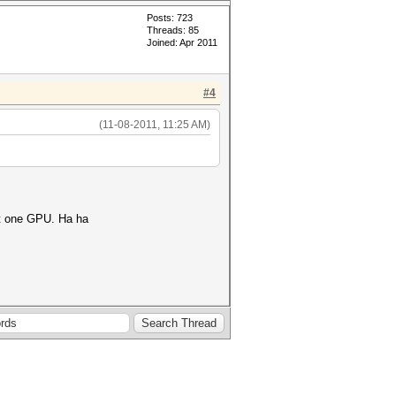
Posts: 723
Threads: 85
Joined: Apr 2011
#4
(11-08-2011, 11:25 AM)
ast one GPU. Ha ha