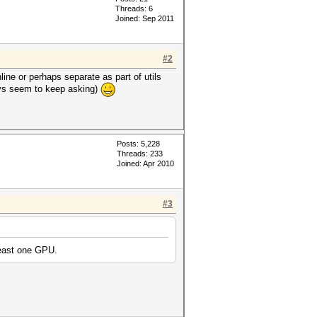
Threads: 6
Joined: Sep 2011
#2
nline or perhaps separate as part of utils
ways seem to keep asking)
Posts: 5,228
Threads: 233
Joined: Apr 2010
#3
least one GPU.