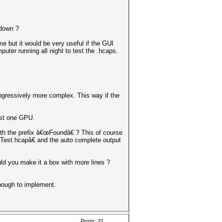
 down ?
e but it would be very useful if the GUI
uter running all night to test the .hcaps.
progressively more complex. This way if the
ast one GPU.
ith the prefix â€œFoundâ€ ? This of course
iTest.hcapâ€ and the auto complete output
ld you make it a box with more lines ?
nough to implement.
Posts: 21