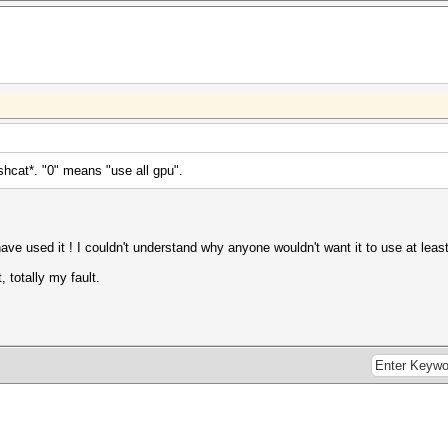
Hashcat*. "0" means "use all gpu".
 have used it ! I couldn't understand why anyone wouldn't want it to use at le
, totally my fault.