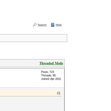
Search
Help
Threaded Mode
Posts: 723
Threads: 85
Joined: Apr 2011
#1