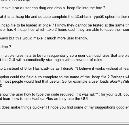
 make it so a user can drag and drop a .hcap file into the box ?
at it is a .hcap file and so auto complete the â€œHash Typeâ€ option further
hcap file to be loaded at once ? I know they cannot be tested at the same tim
user has 4 .hcap files which take 2 hours each they are able to leave their comp
 ways but this would make it much more user friendly.
 drop ?
d multiple rules lists to be run sequentially so a user can load rules that are 
t the GUI will automatically start again with a new set of rules.
o 1 instead of 0 for HashcatPlus as I donâ€™t believe it works without at le
tion could the field auto complete to the name of the .hcap file ? Perhaps w
ct most people would find that useful. So for example a user loads â€œMyWif

show the user how to type the code required, if it wasnâ€™t for your GUI, cou
and learn how to use HashcatPlus as they use the GUI.
t does make things quicker ! I hope you find some of my suggestions good e