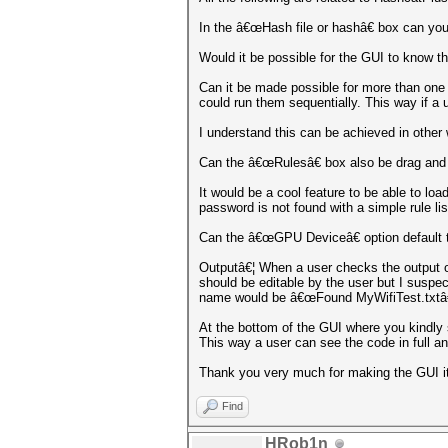
In the â€œHash file or hashâ€ box can you
Would it be possible for the GUI to know th
Can it be made possible for more than one .
could run them sequentially. This way if a 
I understand this can be achieved in other
Can the â€œRulesâ€ box also be drag and
It would be a cool feature to be able to loa
password is not found with a simple rule lis
Can the â€œGPU Deviceâ€ option default t
Outputâ€¦ When a user checks the output op
should be editable by the user but I suspe
name would be â€œFound MyWifiTest.txtâ€
At the bottom of the GUI where you kindly 
This way a user can see the code in full 
Thank you very much for making the GUI i
Find
HRob1n