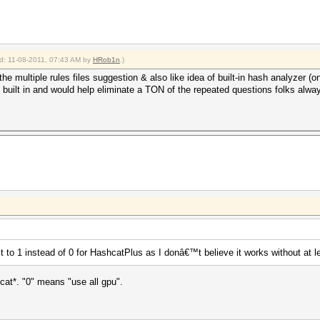
ied: 11-08-2011, 07:43 AM by
HRob1n
.)
the multiple rules files suggestion & also like idea of built-in hash analyzer (o
f built in and would help eliminate a TON of the repeated questions folks al
to 1 instead of 0 for HashcatPlus as I donâ€™t believe it works without at 
shcat*. "0" means "use all gpu".