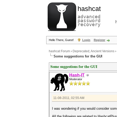
hashcat
advanced
password
recovery
Hello There, Guest!
Login
Register
hashcat Forum
›
Deprecated; Ancient Versions
›
Some suggestions for the GUI
Some suggestions for the GUI
Hash-IT
Moderator
11-08-2011, 02:55 AM
I was wondering if you would consider some
All the following are related to HashcatPlu