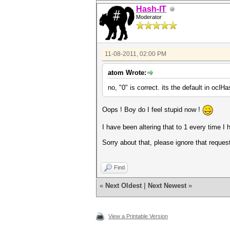
Hash-IT
Moderator
11-08-2011, 02:00 PM
atom Wrote:
no, "0" is correct. its the default in ocl
Oops ! Boy do I feel stupid now !
I have been altering that to 1 every time I
Sorry about that, please ignore that request
Find
«
Next Oldest
|
Next Newest
»
View a Printable Version