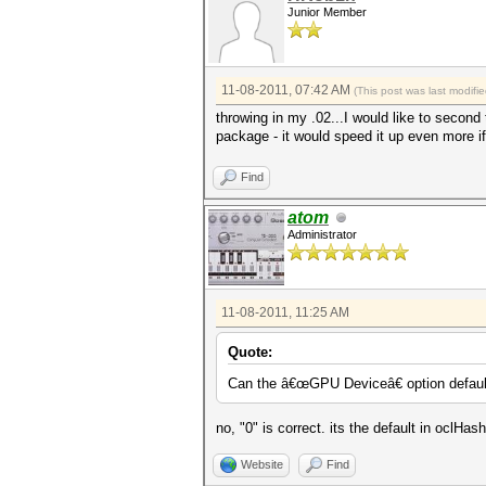
Junior Member
11-08-2011, 07:42 AM
(This post was last modif
throwing in my .02...I would like to second 
package - it would speed it up even more i
Find
atom
Administrator
11-08-2011, 11:25 AM
Quote:
Can the â€œGPU Deviceâ€ option default 
no, "0" is correct. its the default in oclHa
Website
Find