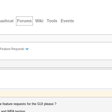
hashcat
Forums
Wiki
Tools
Events
Feature Requests
 feature requests for the GUI please ?
s and WPA testing.