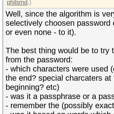
philsmd
.)
Well, since the algorithm is ver
selectively choosen password c
or even none - to it).
The best thing would be to tr
from the password:
- which characters were used (
the end? special charcaters at
beginning? etc)
- was it a passphrase or a pas
- remember the (possibly exact