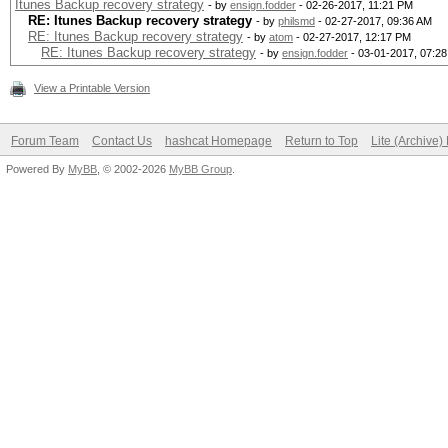
Itunes Backup recovery strategy
- by
ensign.fodder
- 02-26-2017, 11:21 PM
RE: Itunes Backup recovery strategy
- by
philsmd
- 02-27-2017, 09:36 AM
RE: Itunes Backup recovery strategy
- by
atom
- 02-27-2017, 12:17 PM
RE: Itunes Backup recovery strategy
- by
ensign.fodder
- 03-01-2017, 07:2
View a Printable Version
Forum Team
Contact Us
hashcat Homepage
Return to Top
Lite (Archive
Powered By
MyBB
, © 2002-2026
MyBB Group
.