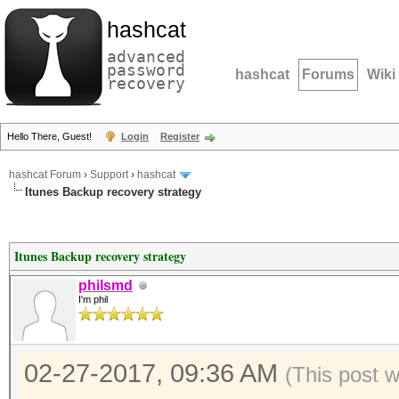
hashcat
advanced
password
hashcat
Forums
Wiki
recovery
Hello There, Guest!
Login
Register
hashcat Forum
›
Support
›
hashcat
Itunes Backup recovery strategy
Itunes Backup recovery strategy
philsmd
I'm phil
02-27-2017, 09:36 AM
(This post 