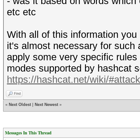
- was it based on words which 
etc etc
With all of this information you
it's almost necessary for such 
apply some very specific rules 
modes supported by hashcat s
https://hashcat.net/wiki/#atta
Find
«
Next Oldest
|
Next Newest
»
Messages In This Thread