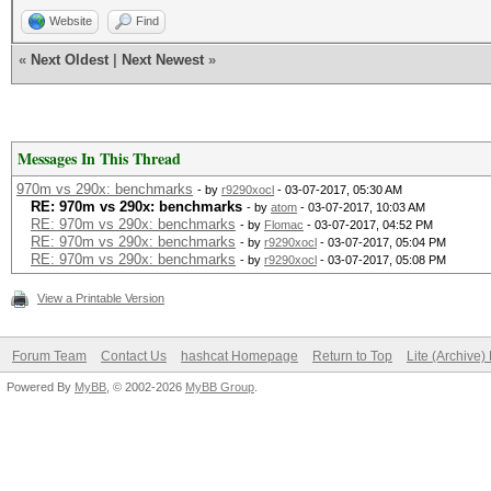
Website
Find
«
Next Oldest
|
Next Newest
»
Messages In This Thread
970m vs 290x: benchmarks
- by
r9290xocl
- 03-07-2017, 05:30 AM
RE: 970m vs 290x: benchmarks
- by
atom
- 03-07-2017, 10:03 AM
RE: 970m vs 290x: benchmarks
- by
Flomac
- 03-07-2017, 04:52 PM
RE: 970m vs 290x: benchmarks
- by
r9290xocl
- 03-07-2017, 05:04 PM
RE: 970m vs 290x: benchmarks
- by
r9290xocl
- 03-07-2017, 05:08 PM
View a Printable Version
Forum Team
Contact Us
hashcat Homepage
Return to Top
Lite (Archive
Powered By
MyBB
, © 2002-2026
MyBB Group
.