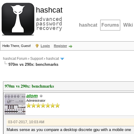
hashcat
advanced
password
hashcat
Forums
Wiki
recovery
Hello There, Guest!
Login
Register
hashcat Forum
›
Support
›
hashcat
970m vs 290x: benchmarks
970m vs 290x: benchmarks
atom
Administrator
03-07-2017, 10:03 AM
Makes sense as you compare a desktop discrete gpu with a mobile one