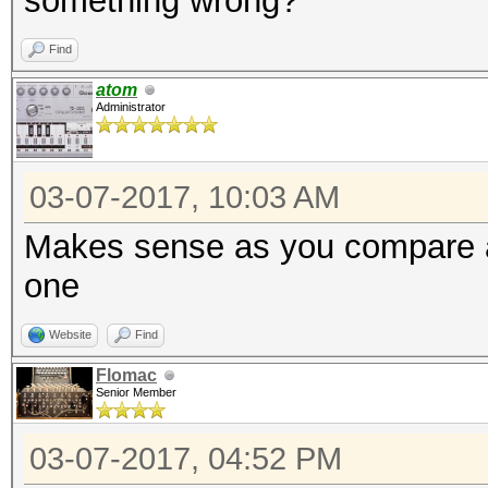
something wrong?
Find
atom
Administrator
03-07-2017, 10:03 AM
Makes sense as you compare a
one
Website
Find
Flomac
Senior Member
03-07-2017, 04:52 PM