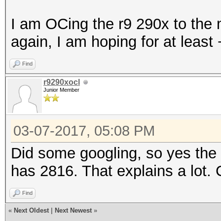
I am OCing the r9 290x to the 
again, I am hoping for at leas
Find
r9290xocl
Junior Member
03-07-2017, 05:08 PM
Did some googling, so yes th
has 2816. That explains a lot.
Find
«
Next Oldest
|
Next Newest
»