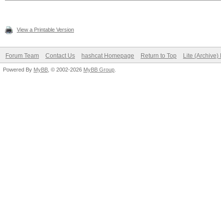
View a Printable Version
Forum Team
Contact Us
hashcat Homepage
Return to Top
Lite (Archive
Powered By
MyBB
, © 2002-2026
MyBB Group
.