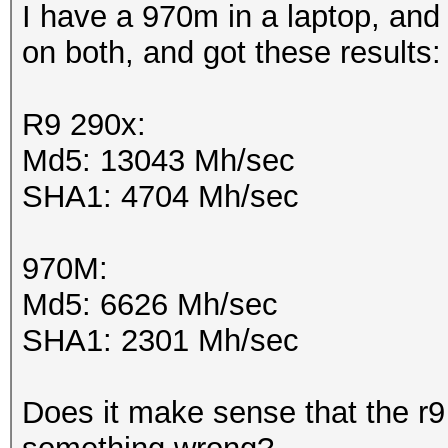
I have a 970m in a laptop, and 
on both, and got these results
R9 290x:
Md5: 13043 Mh/sec
SHA1: 4704 Mh/sec
970M:
Md5: 6626 Mh/sec
SHA1: 2301 Mh/sec
Does it make sense that the r9 