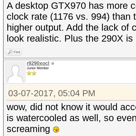
A desktop GTX970 has more co
clock rate (1176 vs. 994) than 
higher output. Add the lack of 
look realistic. Plus the 290X is 
Find
r9290xocl
Junior Member
03-07-2017, 05:04 PM
wow, did not know it would acc
is watercooled as well, so eve
screaming