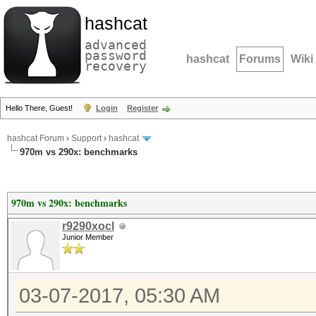
hashcat
advanced
password
hashcat
Forums
Wiki
recovery
Hello There, Guest!
Login
Register
hashcat Forum
›
Support
›
hashcat
970m vs 290x: benchmarks
970m vs 290x: benchmarks
r9290xocl
Junior Member
03-07-2017, 05:30 AM