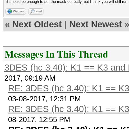
it should be enough to set the mask correctly, but I think you will still ru
Website
Find
«
Next Oldest
|
Next Newest
Messages In This Thread
3DES (hc 3.40): K1 == K3 and 
2017, 09:19 AM
RE: 3DES (hc 3.40): K1 == K3
03-08-2017, 12:31 PM
RE: 3DES (hc 3.40): K1 == K3
08-2017, 12:55 PM