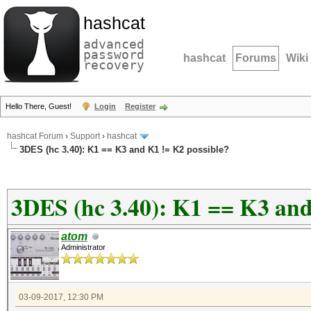
hashcat
advanced
password
hashcat
Forums
Wiki
recovery
Hello There, Guest!
Login
Register
hashcat Forum
›
Support
›
hashcat
3DES (hc 3.40): K1 == K3 and K1 != K2 possible?
3DES (hc 3.40): K1 == K3 and
atom
Administrator
03-09-2017, 12:30 PM