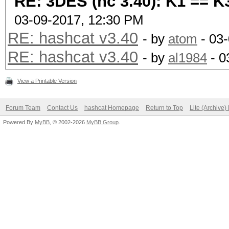
RE: 3DES (hc 3.40): K1 == K
03-09-2017, 12:30 PM
RE: hashcat v3.40
- by
atom
- 03
RE: hashcat v3.40
- by
al1984
- 0
View a Printable Version
Forum Team
Contact Us
hashcat Homepage
Return to Top
Lite (Archive
Powered By
MyBB
, © 2002-2026
MyBB Group
.