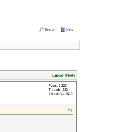
Search
Help
Linear Mode
Posts: 5,228
Threads: 233
Joined: Apr 2010
#4