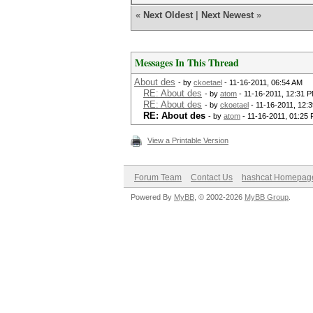
«
Next Oldest
|
Next Newest
»
Messages In This Thread
About des
- by
ckoetael
- 11-16-2011, 06:54 AM
RE: About des
- by
atom
- 11-16-2011, 12:31 
RE: About des
- by
ckoetael
- 11-16-2011, 12:
RE: About des
- by
atom
- 11-16-2011, 01:25
View a Printable Version
Forum Team
Contact Us
hashcat Homepag
Powered By
MyBB
, © 2002-2026
MyBB Group
.