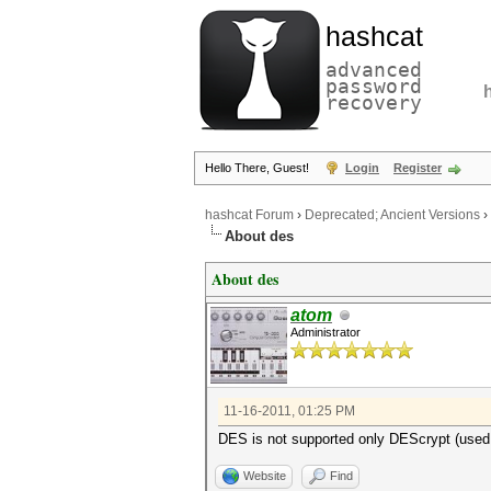
hashcat
advanced
password
recovery
Hello There, Guest!
Login
Register
hashcat Forum
›
Deprecated; Ancient Versions
›
About des
About des
atom
Administrator
11-16-2011, 01:25 PM
DES is not supported only DEScrypt (used
Website
Find