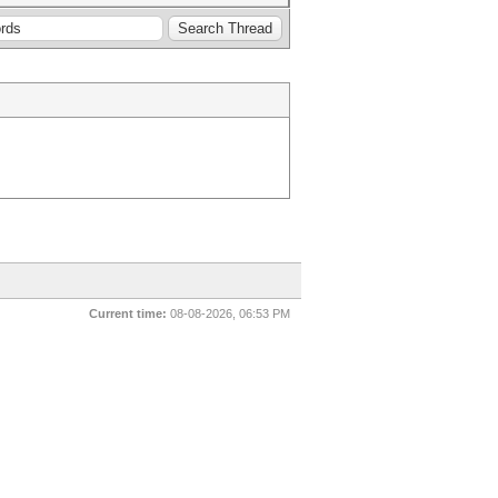
Current time:
08-08-2026, 06:53 PM