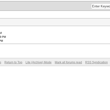
PM
39 PM
 PM
e
Return to Top
Lite (Archive) Mode
Mark all forums read
RSS Syndication