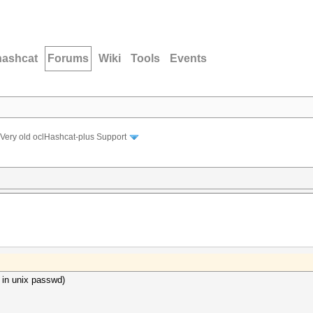
hashcat
Forums
Wiki
Tools
Events
Very old oclHashcat-plus Support
 in unix passwd)