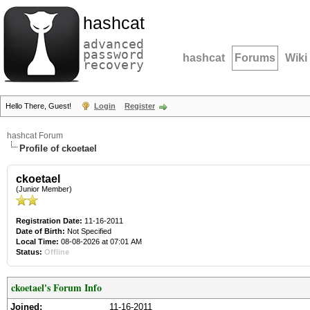
hashcat
advanced
password
hashcat
Forums
Wiki
recovery
Hello There, Guest!
Login
Register
hashcat Forum
Profile of ckoetael
ckoetael
(Junior Member)
Registration Date:
11-16-2011
Date of Birth:
Not Specified
Local Time:
08-08-2026 at 07:01 AM
Status:
Offline
ckoetael's Forum Info
Joined:
11-16-2011