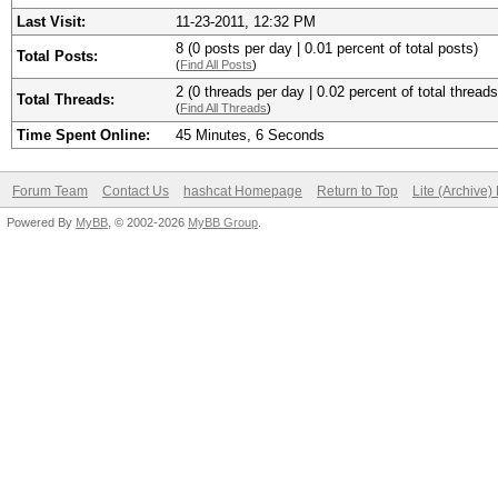
Last Visit:
11-23-2011, 12:32 PM
8 (0 posts per day | 0.01 percent of total posts)
Total Posts:
(
Find All Posts
)
2 (0 threads per day | 0.02 percent of total threads
Total Threads:
(
Find All Threads
)
Time Spent Online:
45 Minutes, 6 Seconds
Forum Team
Contact Us
hashcat Homepage
Return to Top
Lite (Archive
Powered By
MyBB
, © 2002-2026
MyBB Group
.