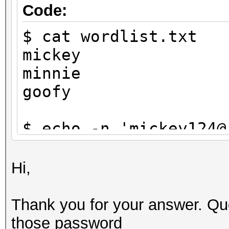
Code:
$ cat wordlist.txt
mickey
minnie
goofy
$ echo -n 'mickey124@
$1}' | tee targethash
8ebe776415d31e5bd35a3
Hi,
$ hashcat -a 6 -m 0 t
Thank you for your answer. Que
?d?d?d?s
those password