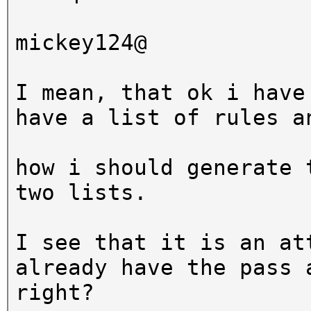
hashcat (v3.5.0-18-g0
mickey124@
[snip]
I mean, that ok i have
Dictionary cache buil
have a list of rules a
* Filename..: wordlis
* Passwords.: 3
how i should generate 
* Bytes.....: 20
two lists.
* Keyspace..: 99000
I see that it is an at
The wordlist or mask 
already have the pass 
small.
right?