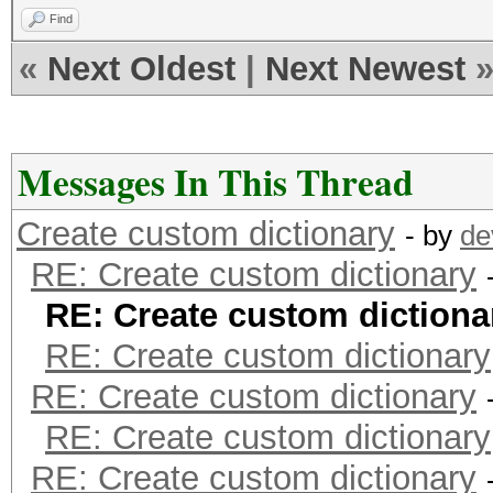
This means that hashc
Find
parallel power of you
«
Next Oldest
|
Next Newest
Unless you supply mor
speed will drop.
For tips on supplying
Messages In This Thread
https://hashcat.net/f
Create custom dictionary
- by
de
RE: Create custom dictionary
Approaching final key
RE: Create custom dictiona
RE: Create custom dictionary
RE: Create custom dictionary
8ebe776415d31e5bd35
RE: Create custom dictionary
RE: Create custom dictionary