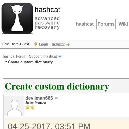
hashcat
advanced
password
hashcat
Forums
Wiki
recovery
Hello There, Guest!
Login
Register
hashcat Forum
›
Support
›
hashcat
Create custom dictionary
Create custom dictionary
devilman666
Junior Member
04-25-2017, 03:51 PM