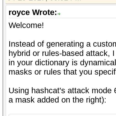
royce Wrote:
Welcome!
Instead of generating a custom
hybrid or rules-based attack, 
in your dictionary is dynamic
masks or rules that you specif
Using hashcat's attack mode 6 
a mask added on the right):