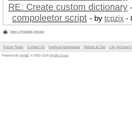
RE: Create custom dictionary
Session..........: ha
compoleetor script
- by
tcpzix
- 
Status...........: Cr
View a Printable Version
Hash.Type........: MD
Hash.Target......:
Forum Team
Contact Us
hashcat Homepage
Return to Top
Lite (Archive
Powered By
MyBB
, © 2002-2026
MyBB Group
.
8ebe776415d31e5bd35a3
Time.Started.....: Tu
secs)
Time.Estimated...: Tu
secs)
Guess.Base.......: Fi
Side