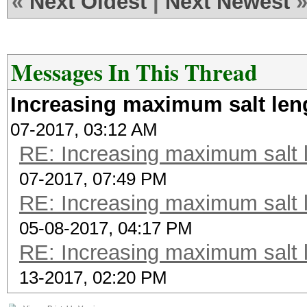
«
Next Oldest
|
Next Newest
Messages In This Thread
Increasing maximum salt len
07-2017, 03:12 AM
RE: Increasing maximum salt l
07-2017, 07:49 PM
RE: Increasing maximum salt l
05-08-2017, 04:17 PM
RE: Increasing maximum salt l
13-2017, 02:20 PM