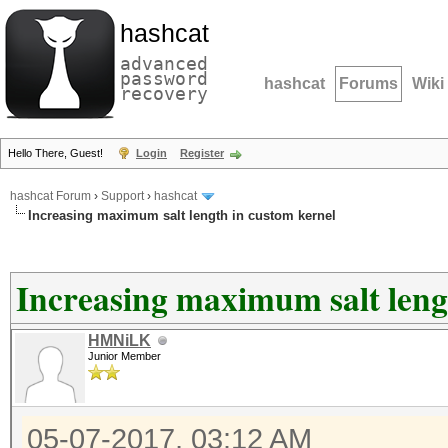
hashcat
advanced
password
hashcat
Forums
Wiki
recovery
Hello There, Guest!
Login
Register
hashcat Forum
›
Support
›
hashcat
Increasing maximum salt length in custom kernel
Increasing maximum salt leng
HMNiLK
Junior Member
05-07-2017, 03:12 AM