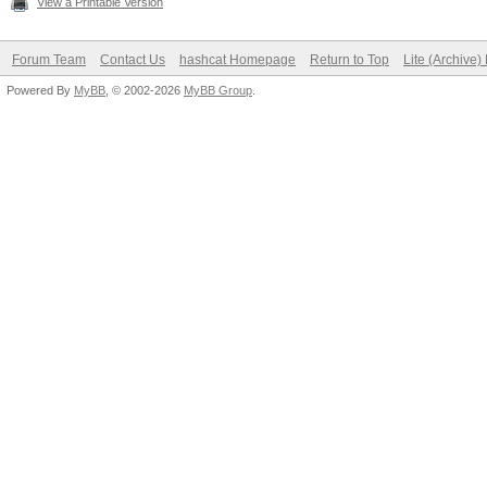
View a Printable Version
Forum Team
Contact Us
hashcat Homepage
Return to Top
Lite (Archive
Powered By
MyBB
, © 2002-2026
MyBB Group
.