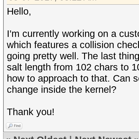
Hello,
I'm currently working on a cu
which features a collision check
going pretty well. The last thi
salt length from 102 chars to 1
how to approach to that. Can 
change inside the kernel?
Thank you!
Find