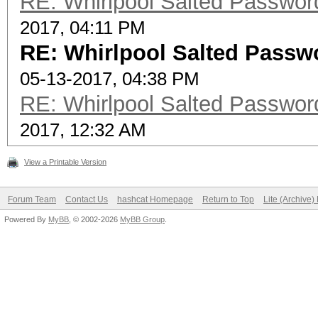
RE: Whirlpool Salted Password
2017, 04:11 PM
RE: Whirlpool Salted Passwo
05-13-2017, 04:38 PM
RE: Whirlpool Salted Password
2017, 12:32 AM
View a Printable Version
Forum Team
Contact Us
hashcat Homepage
Return to Top
Lite (Archive
Powered By
MyBB
, © 2002-2026
MyBB Group
.