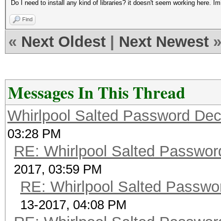
Do I need to install any kind of libraries? it doesn't seem working here. I
Find
«
Next Oldest
|
Next Newest
Messages In This Thread
Whirlpool Salted Password Decr
03:28 PM
RE: Whirlpool Salted Password
2017, 03:59 PM
RE: Whirlpool Salted Passwor
13-2017, 04:08 PM