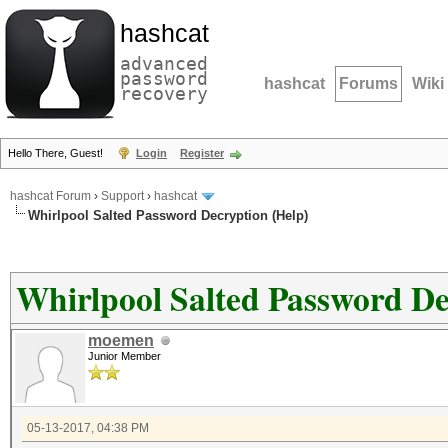
hashcat
advanced
password
hashcat
Forums
Wiki
recovery
Hello There, Guest!
Login
Register
hashcat Forum
›
Support
›
hashcat
Whirlpool Salted Password Decryption (Help)
Whirlpool Salted Password De
moemen
Junior Member
05-13-2017, 04:38 PM