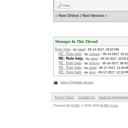
Find
«
Next Oldest
|
Next Newest
»
Messages In This Thread
Rule help
- by
elidell
- 05-14-2017, 03:03 PM
RE: Rule help
- by
undeath
- 05-14-2017, 03:1
RE: Rule help
- by
elidell
- 05-16-2017, 03:03
RE: Rule help
- by
philsmd
- 05-16-2017, 06:4
RE: Rule help
- by
elidell
- 05-17-2017, 12:43 
RE: Rule help
- by
atom
- 05-17-2017, 12:10 P
View a Printable Version
Forum Team
Contact Us
hashcat Homepag
Powered By
MyBB
, © 2002-2026
MyBB Group
.