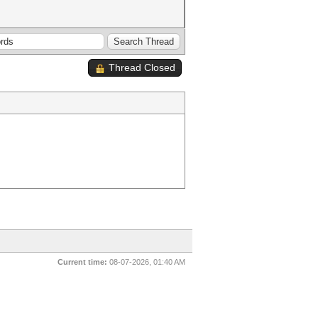
Thread Closed
Current time:
08-07-2026, 01:40 AM