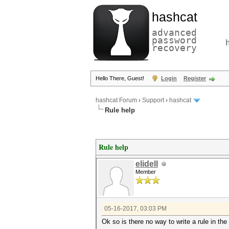
hashcat
advanced
password
recovery
Hello There, Guest!
Login
Register
hashcat Forum
›
Support
›
hashcat
Rule help
Rule help
elidell
Member
05-16-2017, 03:03 PM
Ok so is there no way to write a rule in t