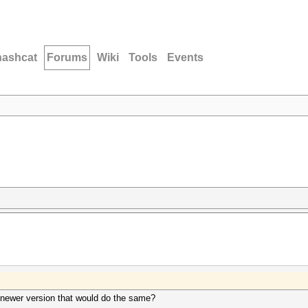
hashcat
Forums
Wiki
Tools
Events
he newer version that would do the same?