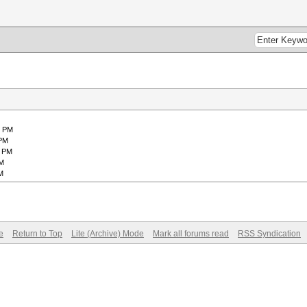
1 PM
 PM
2 PM
AM
M
e
Return to Top
Lite (Archive) Mode
Mark all forums read
RSS Syndication