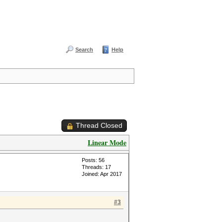
Search
Help
Thread Closed
Linear Mode
Posts: 56
Threads: 17
Joined: Apr 2017
#3