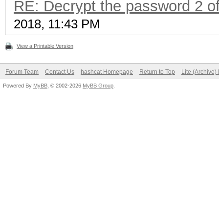
RE: Decrypt the password 2 of
2018, 11:43 PM
View a Printable Version
Forum Team
Contact Us
hashcat Homepage
Return to Top
Lite (Archive
Powered By
MyBB
, © 2002-2026
MyBB Group
.