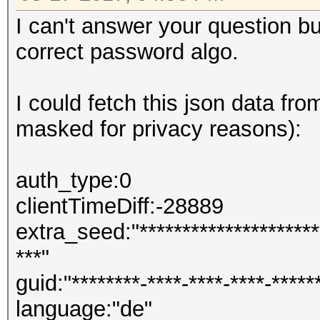
I can't answer your question b
correct password algo.
I could fetch this json data fro
masked for privacy reasons):
auth_type:0
clientTimeDiff:-28889
extra_seed:"**********************
***"
guid:"********-****-****-****-*****
language:"de"