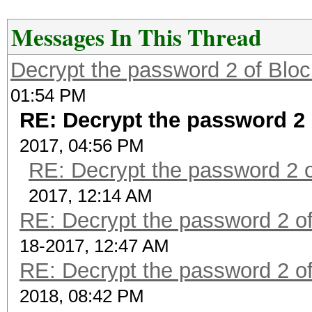
Messages In This Thread
Decrypt the password 2 of Bloc
01:54 PM
RE: Decrypt the password 2 
2017, 04:56 PM
RE: Decrypt the password 2 o
2017, 12:14 AM
RE: Decrypt the password 2 of
18-2017, 12:47 AM
RE: Decrypt the password 2 of
2018, 08:42 PM