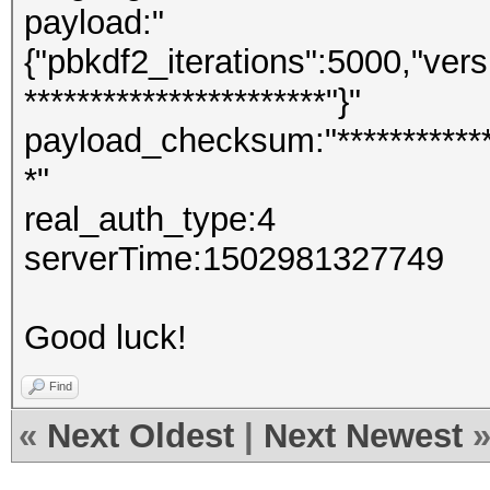
payload:"
{"pbkdf2_iterations":5000,"versi
***********************"}"
payload_checksum:"**************
*"
real_auth_type:4
serverTime:1502981327749
Good luck!
Find
«
Next Oldest
|
Next Newest