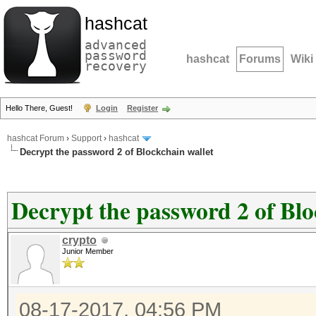
hashcat
advanced
password
hashcat
Forums
Wiki
recovery
Hello There, Guest!
Login
Register
hashcat Forum
›
Support
›
hashcat
Decrypt the password 2 of Blockchain wallet
Decrypt the password 2 of Blo
crypto
Junior Member
08-17-2017, 04:56 PM