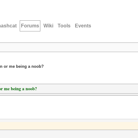
hashcat
Forums
Wiki
Tools
Events
ion or me being a noob?
 or me being a noob?