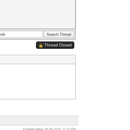
Thread Closed
Current time:
08-08-2026, 12:32 PM