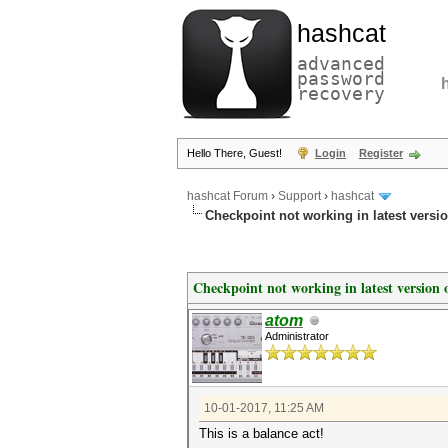
hashcat
advanced
password
recovery
Hello There, Guest!
Login
Register
hashcat Forum
›
Support
›
hashcat
Checkpoint not working in latest vers
Checkpoint not working in latest version
atom
Administrator
10-01-2017, 11:25 AM
This is a balance act!