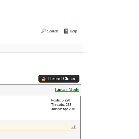
Search
Help
Thread Closed
Linear Mode
Posts: 5,228
Threads: 233
Joined: Apr 2010
#7