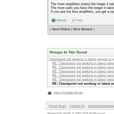
The more amplifiers (rules) the longer it ta
The more salts you have the longer it take
If you use too less amplifiers, you get a s
Website
Find
«
Next Oldest
|
Next Newest
»
Messages In This Thread
Checkpoint not working in latest version or
RE: Checkpoint not working in latest vers
RE: Checkpoint not working in latest vers
RE: Checkpoint not working in latest vers
RE: Checkpoint not working in latest vers
RE: Checkpoint not working in latest vers
RE: Checkpoint not working in latest 
View a Printable Version
Forum Team
Contact Us
hashcat Homepag
Powered By
MyBB
, © 2002-2026
MyBB Group
.