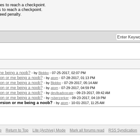
kes to reach a checkpoint.
s to reach a checkpoint.
peed penalty.
 me being a noob?
- by
Blobbo
- 07-25-2017, 02:07 PM
ion or me being a noob?
- by
atom
- 07-28-2017, 01:13 PM
ion or me being a noob?
- by
Blobbo
- 07-29-2017, 05:14 AM
ion or me being a noob?
- by
atom
- 07-29-2017, 04:59 PM
ion or me being a noob?
- by
devilsadvocate
- 09-23-2017, 09:42 AM
ion or me being a noob?
- by
rsberzerker
- 09-23-2017, 04:19 PM
version or me being a noob?
- by
atom
- 10-01-2017, 11:25 AM
e
Return to Top
Lite (Archive) Mode
Mark all forums read
RSS Syndication