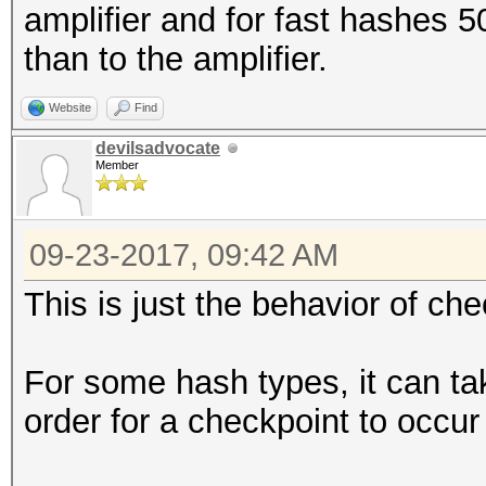
amplifier and for fast hashes 
than to the amplifier.
Website
Find
devilsadvocate
Member
09-23-2017, 09:42 AM
This is just the behavior of che
For some hash types, it can tak
order for a checkpoint to occur