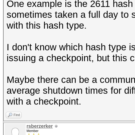
One example is the 2611 hash t
sometimes taken a full day to 
with this hash type.
I don't know which hash type i
issuing a checkpoint, but this 
Maybe there can be a community 
average shutdown times for di
with a checkpoint.
Find
rsberzerker
Member