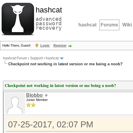
hashcat
advanced
password
hashcat
Forums
Wiki
recovery
Hello There, Guest!
Login
Register
hashcat Forum
›
Support
›
hashcat
Checkpoint not working in latest version or me being a noob?
Checkpoint not working in latest version or me being a noob?
Blobbo
Junior Member
07-25-2017, 02:07 PM