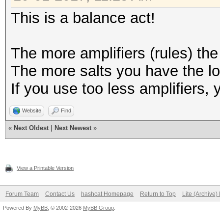
This is a balance act!
The more amplifiers (rules) the
The more salts you have the lo
If you use too less amplifiers,
Website
Find
«
Next Oldest
|
Next Newest
»
View a Printable Version
Forum Team
Contact Us
hashcat Homepage
Return to Top
Lite (Archive
Powered By
MyBB
, © 2002-2026
MyBB Group
.