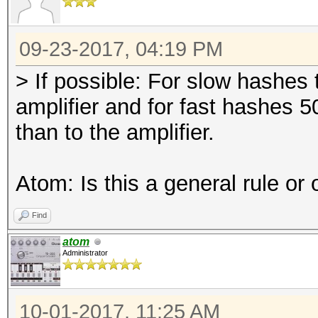
09-23-2017, 04:19 PM
> If possible: For slow hashes 
amplifier and for fast hashes 
than to the amplifier.
Atom: Is this a general rule or
Find
atom
Administrator
10-01-2017, 11:25 AM