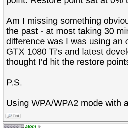
point. Restore point sat at 0% 
Am I missing something obviou
the past - at most taking 30 mi
difference was I was using an 
GTX 1080 Ti's and latest devel
thought I'd hit the restore poin
P.S.
Using WPA/WPA2 mode with an
Find
atom