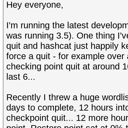
Hey everyone,
I'm running the latest develop
was running 3.5). One thing I'v
quit and hashcat just happily kee
force a quit - for example over
checking point quit at around 10
last 6...
Recently I threw a huge wordlist
days to complete, 12 hours int
checkpoint quit... 12 more hours 