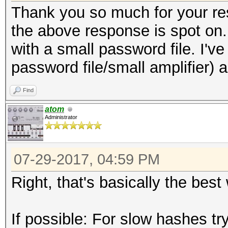
Thank you so much for your re
the above response is spot on. I
with a small password file. I'
password file/small amplifier) 
Find
atom
Administrator
07-29-2017, 04:59 PM
Right, that's basically the bes
If possible: For slow hashes tr