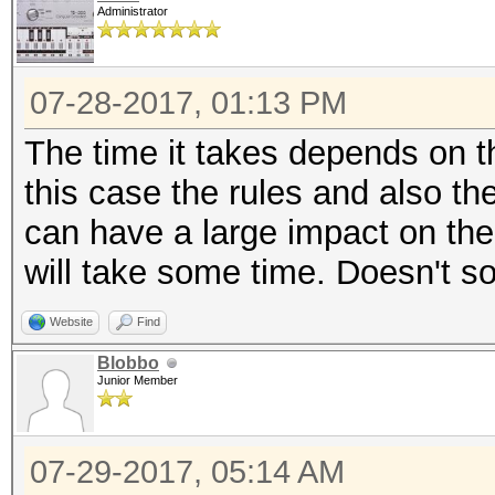
Administrator
07-28-2017, 01:13 PM
The time it takes depends on t
this case the rules and also t
can have a large impact on the 
will take some time. Doesn't so
Website
Find
Blobbo
Junior Member
07-29-2017, 05:14 AM