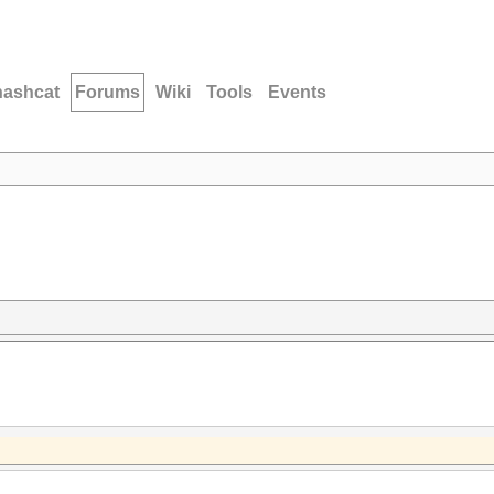
hashcat
Forums
Wiki
Tools
Events