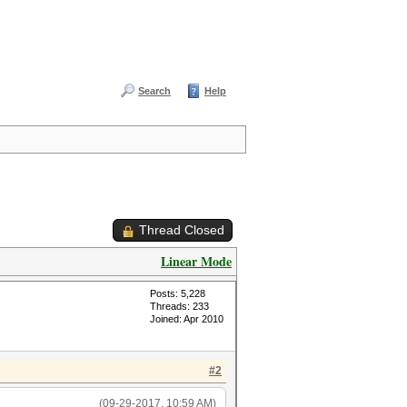
Search
Help
Thread Closed
Linear Mode
Posts: 5,228
Threads: 233
Joined: Apr 2010
#2
(09-29-2017, 10:59 AM)