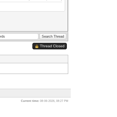
Thread Closed
Current time:
08-06-2026, 08:27 PM