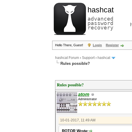
hashcat
advanced
password
recovery
Hello There, Guest!
Login
Register
hashcat Forum
›
Support
›
hashcat
Rules possible?
Rules possible?
atom
Administrator
10-01-2017, 11:49 AM
ROTOR Wrote: