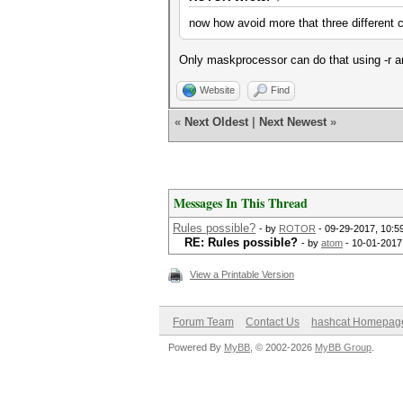
now how avoid more that three different
Only maskprocessor can do that using -r an
Website
Find
«
Next Oldest
|
Next Newest
»
Messages In This Thread
Rules possible?
- by
ROTOR
- 09-29-2017, 10:5
RE: Rules possible?
- by
atom
- 10-01-2017
View a Printable Version
Forum Team
Contact Us
hashcat Homepag
Powered By
MyBB
, © 2002-2026
MyBB Group
.