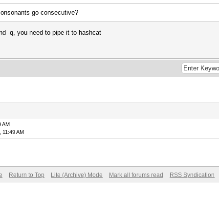
 consonants go consecutive?
d -q, you need to pipe it to hashcat
9 AM
, 11:49 AM
e
Return to Top
Lite (Archive) Mode
Mark all forums read
RSS Syndication