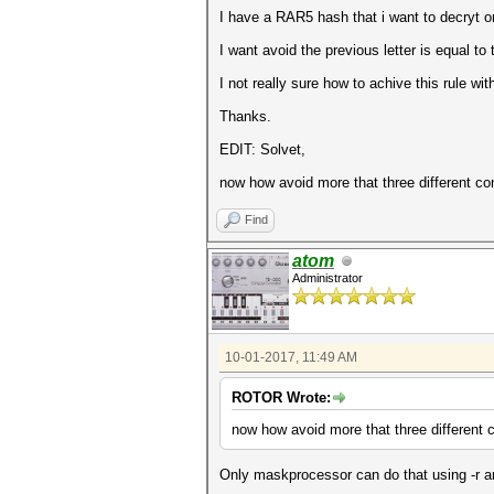
I have a RAR5 hash that i want to decryt or 
I want avoid the previous letter is equal t
I not really sure how to achive this rule with
Thanks.
EDIT: Solvet,
now how avoid more that three different c
Find
atom
Administrator
10-01-2017, 11:49 AM
ROTOR Wrote:
now how avoid more that three different
Only maskprocessor can do that using -r an