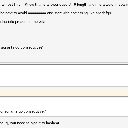
almost I try, I Know that is a lower case 8 - 9 length and it is a word in span
o the next to avoid aaaaaaaaa and start with something like abcdefghi
 the info present in the wiki.
onsonants go consecutive?
 consonants go consecutive?
d -q, you need to pipe it to hashcat