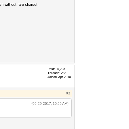
ish without rare charset.
Posts: 5,228
Threads: 233
Joined: Apr 2010
#2
(09-29-2017, 10:59 AM)