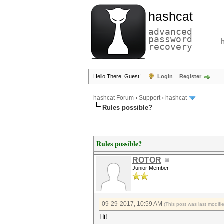
hashcat
advanced
password
recovery
Hello There, Guest!
Login
Register
hashcat Forum
›
Support
›
hashcat
Rules possible?
Rules possible?
ROTOR
Junior Member
09-29-2017, 10:59 AM
(This post was last modi
Hi!