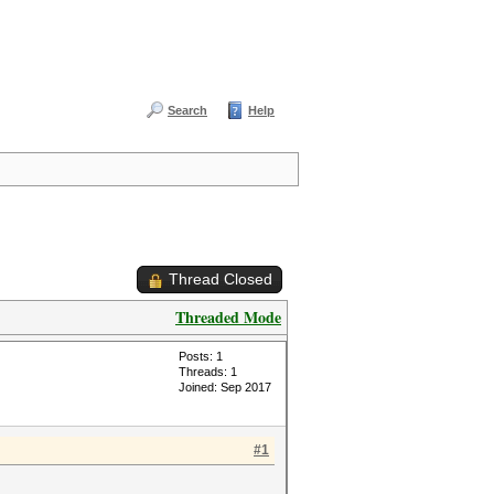
Search
Help
Thread Closed
Threaded Mode
Posts: 1
Threads: 1
Joined: Sep 2017
#1