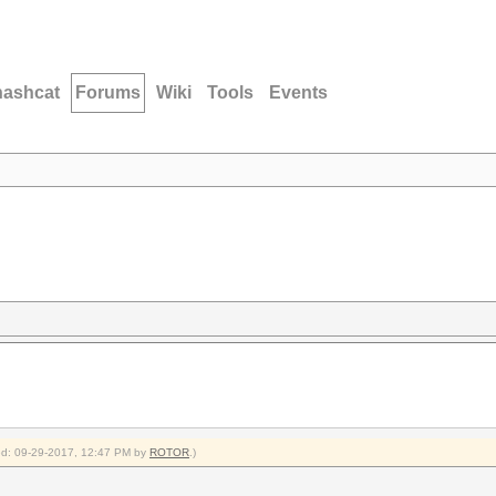
hashcat
Forums
Wiki
Tools
Events
fied: 09-29-2017, 12:47 PM by
ROTOR
.)