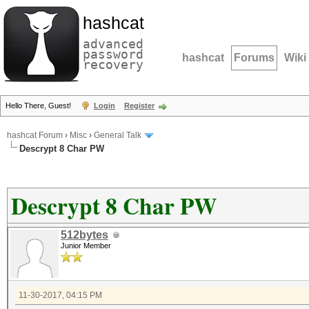
hashcat
advanced
password
hashcat
Forums
Wiki
recovery
Hello There, Guest!
Login
Register
hashcat Forum
›
Misc
›
General Talk
Descrypt 8 Char PW
Descrypt 8 Char PW
512bytes
Junior Member
11-30-2017, 04:15 PM