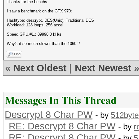
Thanks for the benchs.
I saw a benchmark on the GTX 970:
Hashtype: descrypt, DES(Unix), Traditional DES
Workload: 128 loops, 256 accel
Speed.GPU.#1.: 89998.0 kH/s
Why's it so much slower than the 1060 ?
Find
«
Next Oldest
|
Next Newest
Messages In This Thread
Descrypt 8 Char PW
- by
512byte
RE: Descrypt 8 Char PW
- by
r
RE: Descrypt 8 Char PW
- by
5