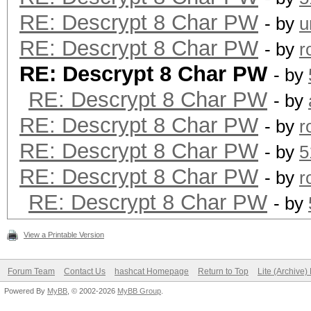
RE: Descrypt 8 Char PW
- by
u
RE: Descrypt 8 Char PW
- by
r
RE: Descrypt 8 Char PW
- by
RE: Descrypt 8 Char PW
- by
RE: Descrypt 8 Char PW
- by
r
RE: Descrypt 8 Char PW
- by
5
RE: Descrypt 8 Char PW
- by
r
RE: Descrypt 8 Char PW
- by
View a Printable Version
Forum Team
Contact Us
hashcat Homepage
Return to Top
Lite (Archive
Powered By
MyBB
, © 2002-2026
MyBB Group
.