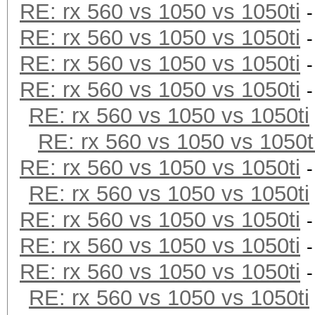
RE: rx 560 vs 1050 vs 1050ti
RE: rx 560 vs 1050 vs 1050ti
RE: rx 560 vs 1050 vs 1050ti
RE: rx 560 vs 1050 vs 1050ti
RE: rx 560 vs 1050 vs 1050ti
RE: rx 560 vs 1050 vs 1050t
RE: rx 560 vs 1050 vs 1050ti
RE: rx 560 vs 1050 vs 1050ti
RE: rx 560 vs 1050 vs 1050ti
RE: rx 560 vs 1050 vs 1050ti
RE: rx 560 vs 1050 vs 1050ti
RE: rx 560 vs 1050 vs 1050ti