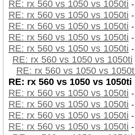
RE: rx 560 vs 1050 vs 1050ti
RE: rx 560 vs 1050 vs 1050ti
RE: rx 560 vs 1050 vs 1050ti
RE: rx 560 vs 1050 vs 1050ti
RE: rx 560 vs 1050 vs 1050ti
RE: rx 560 vs 1050 vs 1050ti
RE: rx 560 vs 1050 vs 1050t
RE: rx 560 vs 1050 vs 1050ti
RE: rx 560 vs 1050 vs 1050ti
RE: rx 560 vs 1050 vs 1050ti
RE: rx 560 vs 1050 vs 1050ti
RE: rx 560 vs 1050 vs 1050ti