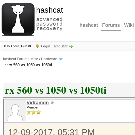
hashcat
advanced
password
hashcat
Forums
Wiki
recovery
Hello There, Guest!
Login
Register
hashcat Forum
›
Misc
›
Hardware
rx 560 vs 1050 vs 1050ti
rx 560 vs 1050 vs 1050ti
Vidramon
Member
12-09-2017, 05:31 PM