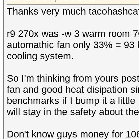
Thanks very much tacohashcat f
r9 270x was -w 3 warm room 70
automathic fan only 33% = 93 
cooling system.
So I'm thinking from yours post 
fan and good heat disipation s
benchmarks if I bump it a littl
will stay in the safety about t
Don't know guys money for 1060 