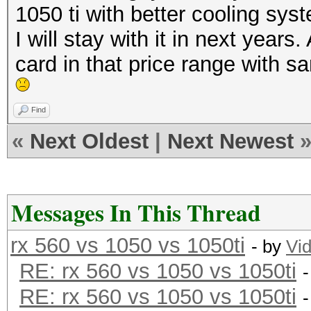
1050 ti with better cooling syst
I will stay with it in next years
card in that price range with s
Find
«
Next Oldest
|
Next Newest
Messages In This Thread
rx 560 vs 1050 vs 1050ti
- by
Vi
RE: rx 560 vs 1050 vs 1050ti
RE: rx 560 vs 1050 vs 1050ti