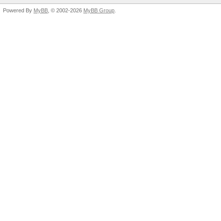
Powered By
MyBB
, © 2002-2026
MyBB Group
.