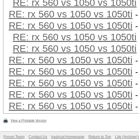
RE: rx 560 vs 1050 vs 1050ti
RE: rx 560 vs 1050 vs 1050ti
RE: rx 560 vs 1050 vs 1050ti
RE: rx 560 vs 1050 vs 1050ti
RE: rx 560 vs 1050 vs 1050ti
RE: rx 560 vs 1050 vs 1050ti
RE: rx 560 vs 1050 vs 1050ti
RE: rx 560 vs 1050 vs 1050ti
RE: rx 560 vs 1050 vs 1050ti
RE: rx 560 vs 1050 vs 1050ti
View a Printable Version
Forum Team
Contact Us
hashcat Homepage
Return to Top
Lite (Archive