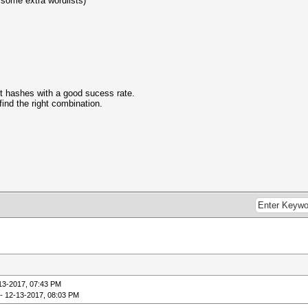
h some extra wordlists)
est hashes with a good sucess rate.
 find the right combination.
13-2017, 07:43 PM
- 12-13-2017, 08:03 PM