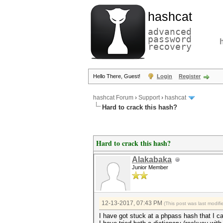
hashcat
advanced
password
recovery
Hello There, Guest!
Login
Register
hashcat Forum
›
Support
›
hashcat
Hard to crack this hash?
Hard to crack this hash?
Alakabaka
Junior Member
12-13-2017, 07:43 PM
(This post was last modi
I have got stuck at a phpass hash that I ca