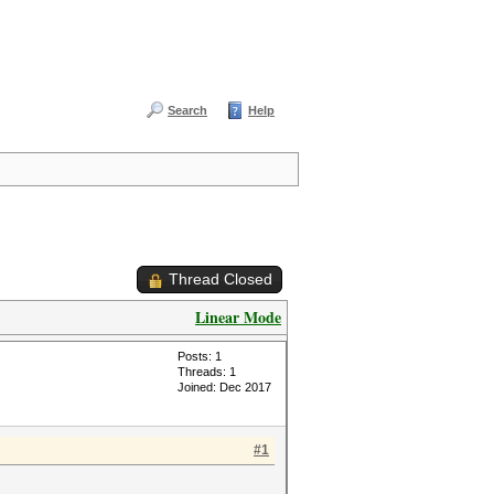
Search
Help
Thread Closed
Linear Mode
Posts: 1
Threads: 1
Joined: Dec 2017
#1