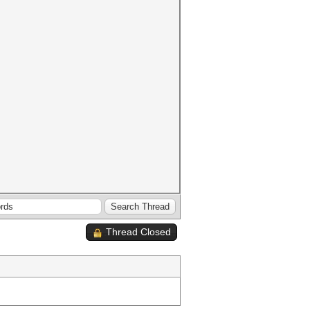
Thread Closed