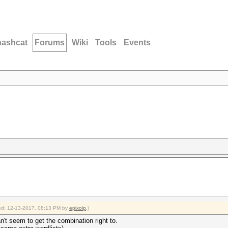
hashcat
Forums
Wiki
Tools
Events
fied: 12-13-2017, 08:13 PM by
epixoip
.)
n't seem to get the combination right to.