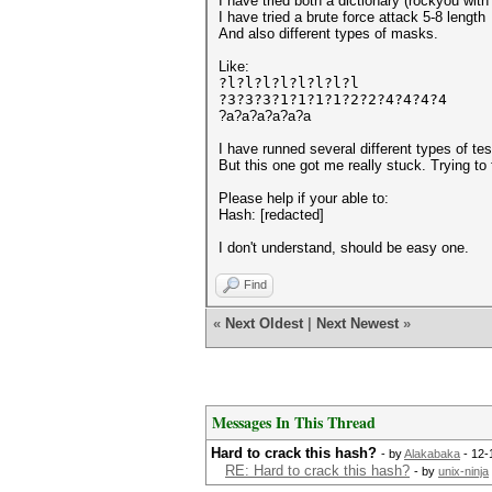
I have tried both a dictionary (rockyou wit
I have tried a brute force attack 5-8 length
And also different types of masks.
Like:
?l?l?l?l?l?l?l?l
?3?3?3?1?1?1?1?2?2?4?4?4?4
?a?a?a?a?a?a
I have runned several different types of t
But this one got me really stuck. Trying to
Please help if your able to:
Hash: [redacted]
I don't understand, should be easy one.
Find
«
Next Oldest
|
Next Newest
»
Messages In This Thread
Hard to crack this hash?
- by
Alakabaka
- 12-
RE: Hard to crack this hash?
- by
unix-ninja