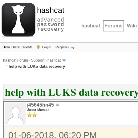
hashcat
advanced
password
hashcat
Forums
Wiki
recovery
Hello There, Guest!
Login
Register
hashcat Forum
›
Support
›
hashcat
help with LUKS data recovery
help with LUKS data recover
j45645hn45
Junior Member
01-06-2018, 06:20 PM