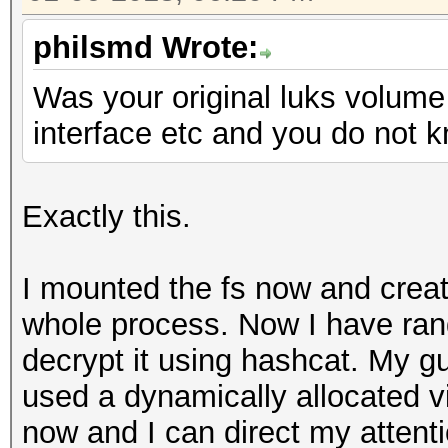
philsmd Wrote:
Was your original luks volum
interface etc and you do not k
Exactly this.
I mounted the fs now and create
whole process. Now I have ran
decrypt it using hashcat. My gu
used a dynamically allocated vi
now and I can direct my attenti