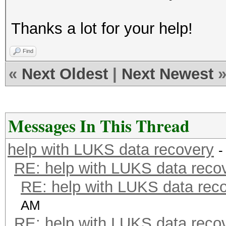
Thanks a lot for your help!
Find
«
Next Oldest
|
Next Newest
Messages In This Thread
help with LUKS data recovery
-
RE: help with LUKS data reco
RE: help with LUKS data rec
AM
RE: help with LUKS data reco