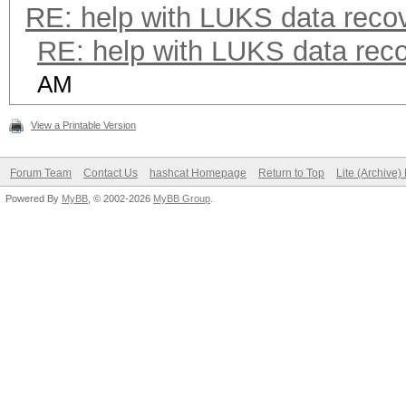
RE: help with LUKS data reco
RE: help with LUKS data rec
AM
View a Printable Version
Forum Team
Contact Us
hashcat Homepage
Return to Top
Lite (Archive
Powered By
MyBB
, © 2002-2026
MyBB Group
.