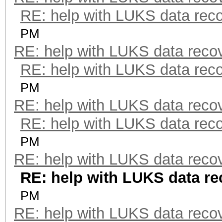
RE: help with LUKS data rec
PM
RE: help with LUKS data reco
RE: help with LUKS data rec
PM
RE: help with LUKS data reco
RE: help with LUKS data rec
PM
RE: help with LUKS data reco
RE: help with LUKS data re
PM
RE: help with LUKS data reco