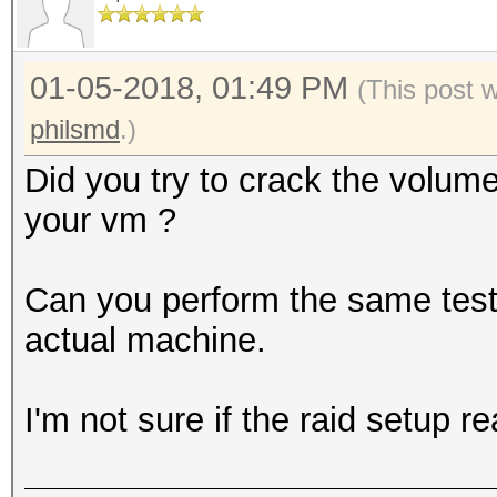
0000000: bcdf 1e02 2e
........5......e
01-05-2018, 01:49 PM
0000010: 4e83 4155 61
(This post 
N.AUa.K`..kPh.4.
philsmd
.)
0000020: 7dff 6a7a 58
Did you try to crack the volum
}.jzX[........o@
your vm ?
0000030: 1cc7 ae50 c7
...P...C.@y.mN.6
Can you perform the same test (
0000040: 1541 7959 b0
actual machine.
.AyY..Iy...\1f..
0000050: 046d 8c4a 7d
I'm not sure if the raid setup r
.m.J}.......r..a
0000060: cbef c3b5 4a