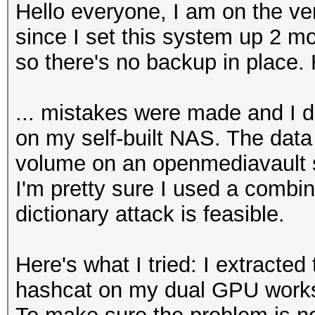
Hello everyone, I am on the ve
since I set this system up 2 mo
so there's no backup in place. 
... mistakes were made and I d
on my self-built NAS. The data
volume on an openmediavault s
I'm pretty sure I used a combi
dictionary attack is feasible.
Here's what I tried: I extracted
hashcat on my dual GPU works