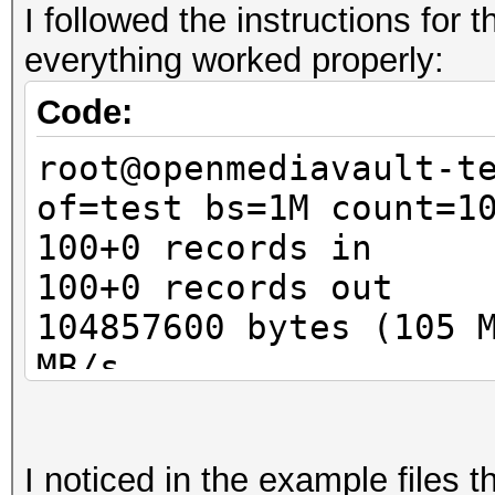
I followed the instructions for
Guess.Base.......: Fi
everything worked properly:
Guess.Queue......: 1/
Speed.Dev.#1.....:
Code:
Speed.Dev.#2.....:
root@openmediavault-t
Speed.Dev.#*....
of=test bs=1M count=1
Recovered........: 0/
100+0 records in
(0.00%) Salts
100+0 records out
Progress.........: 1/
104857600 bytes (105 
Rejected.........: 0/
MB/s
Restore.Point....: 0/
root@openmediavault-t
Candidates.#1....: pa
luksFormat test
Candidates.#2....: [C
I noticed in the example files 