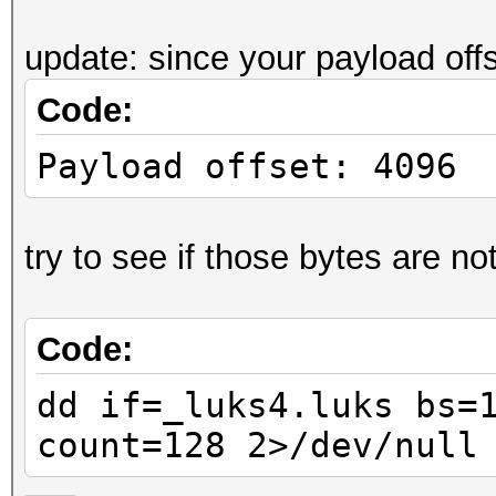
....J.r.i@:..[".
update: since your payload off
0000070: ff7b db5e 9a
Code:
.{.^.4....7.a..3
0000080: ea24 5212 fb
Payload offset: 4096
.$R..+......yiX3
0000090: 66e2 7071 19
try to see if those bytes are not
f.pq.1...9.!. ..
00000a0: 7d6b 5774 60
Code:
}kWt`Y.....V.Q.@
00000b0: 0a85 e4f0 80
dd if=_luks4.luks bs=
......'.;Z.<~.P.
count=128 2>/dev/null
00000c0: 03d4 7607 a8