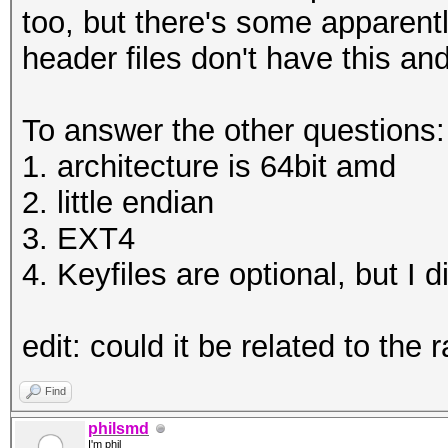
HWMon.Dev.#1.....: Te
too, but there's some apparent
WARNING!
Core:1961MHz Mem:5005
header files don't have this a
========
HWMon.Dev.#2.....: Te
This will overwrite d
Core:1569MHz Mem:5005
To answer the other questions:
1. architecture is 64bit amd
Are you sure? (Type u
Started: Thu Jan 04 1
2. little endian
Enter passphrase:
Stopped: Thu Jan 04 1
3. EXT4
Verify passphrase:
4. Keyfiles are optional, but I 
root@openmediavault-t
C:\Users\omega\Deskto
test tmp
edit: could it be related to the 
Enter passphrase for 
root@openmediavault-t
Find
/dev/mapper/tmp
philsmd
I'm phil