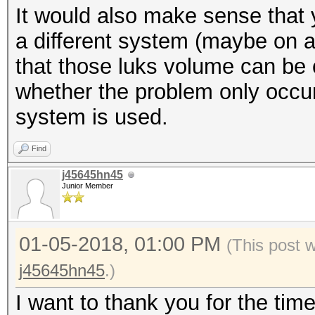
It would also make sense that 
$ xxd -l 512 /dev/map
* Create more work it
a different system (maybe on a
be random data
parallelization power
that those luks volume can be c
$ cryptsetup luksClos
https://hashcat.net/
whether the problem only occu
system is used.
Session..........: ha
Find
Status...........: Ex
j45645hn45
Hash.Type........: LU
Junior Member
Hash.Target......: _l
Time.Started.....: Th
01-05-2018, 01:00 PM
(This post 
secs)
j45645hn45
.)
Time.Estimated...: Th
I want to thank you for the tim
secs)