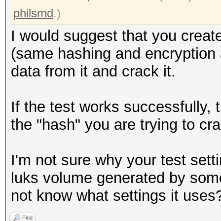
Writing inode tables:
philsmd
.)
Creating journal (409
I would suggest that you create
Writing superblocks a
(same hashing and encryption al
information: done
data from it and crack it.
root@openmediavault-t
If the test works successfully,
/dev/mapper/tmp
the "hash" you are trying to cr
0000000: 0000 0000 00
................
I'm not sure why your test setti
0000010: 0000 0000 00
luks volume generated by some
................
not know what settings it uses
0000020: 0000 0000 00
Find