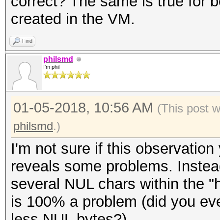
correct? The same is true for b
* Zero-Byte
created in the VM.
* Single-Hash
* Single-Salt
Find
* Slow-Hash-SIMD-LOOP
philsmd
I'm phil
Password length minim
01-05-2018, 10:56 AM
(This post 
Password length maxim
philsmd
.)
I'm not sure if this observat
Watchdog: Temperature
reveals some problems. Instead
Watchdog: Temperature
several NUL chars within the "h
is 100% a problem (did you e
Dictionary cache buil
less NUL bytes?).