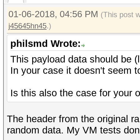
00 00 00 ............
0000190: efff 602d 3b
01-06-2018, 04:56 PM
(This post 
..`-;;n*..@...GC
j45645hn45
.)
00001a0: eddd 5e67 3a
..^g:..Eq.0..?-x
philsmd Wrote:
00001b0: d4e3 ac50 6e
This payload data should be (
...Pn0..:..T.lI.
In your case it doesn't seem 
00001c0: 33b4 75f6 48
3.u.H...b...L..j
Is this also the case for your
00001d0: 2003 1e6f 09
..o..V......j..
00001e0: 30a4 1132 6e
The header from the original rai
0..2n]..lX...%U.
random data. My VM tests don'