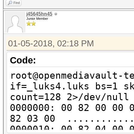
..v..?.e2..f.e..
Find
00000d0: 048c 8ede 0c
j45645hn45
Junior Member
......1.].......
00000e0: 8939 46ea 2b
01-05-2018, 02:18 PM
.9F.+.R.B..w.jap
00000f0: 4f7d d0cd 54
Code:
O}..T.=........j
root@openmediavault-t
0000100: 2511 1a68 4e
if=_luks4.luks bs=1 s
%..hN..u..4...o.
count=128 2>/dev/null
0000110: 24ed d280 67
0000000: 00 82 00 00 
$...gy..%zfc....
82 03 00 ............
0000120: d544 042a 36
0000010: 00 82 04 00 