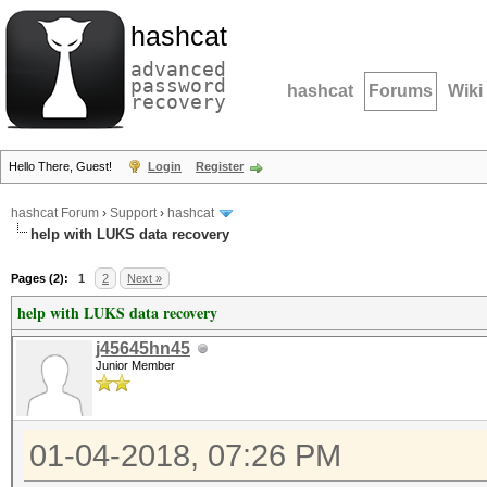
hashcat
advanced
password
hashcat
Forums
Wiki
recovery
Hello There, Guest!
Login
Register
hashcat Forum
›
Support
›
hashcat
help with LUKS data recovery
Pages (2):
1
2
Next »
help with LUKS data recovery
j45645hn45
Junior Member
01-04-2018, 07:26 PM