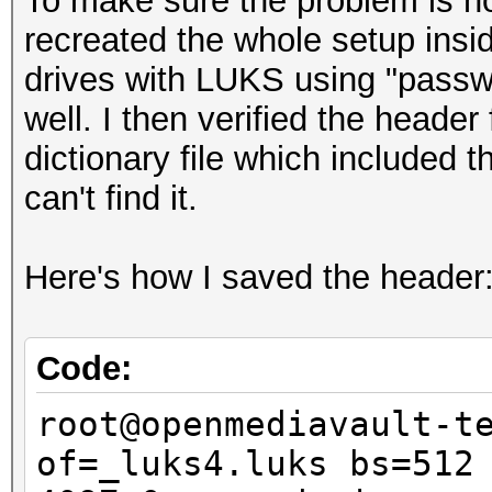
To make sure the problem is not
recreated the whole setup insid
drives with LUKS using "passwo
well. I then verified the header 
dictionary file which included
can't find it.
Here's how I saved the header
Code:
root@openmediavault-t
of=_luks4.luks bs=512