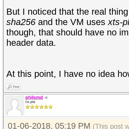
00001f0: 5823 e9a0 95
X#...L.0.r.hGU4.
But I noticed that the real thi
root@openmediavault-t
sha256
and the VM uses
xts-p
/dev/mapper/tmp
though, that should have no i
mke2fs 1.43.3 (04-Sep
header data.
Creating filesystem w
25168 inodes
Filesystem UUID: ad5f
At this point, I have no idea h
e3b1cf0cfbde
Find
Superblock backups st
philsmd
8193, 24577, 4096
I'm phil
Allocating group tabl
01-06-2018, 05:19 PM
(This post 