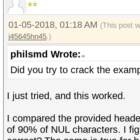
=====================
Key Slot 3: DISABLED
* Device #1: GeForce 
Key Slot 4: DISABLED
allocatable, 28MCU
01-05-2018, 01:18 AM
(This post 
Key Slot 5: DISABLED
* Device #2: GeForce 
j45645hn45
.)
Key Slot 6: DISABLED
allocatable, 28MCU
Key Slot 7: DISABLED
philsmd Wrote:
Hashes: 1 digests; 1 
Did you try to crack the examp
salts
Bitmaps: 16 bits, 655
I just tried, and this worked.
mask, 262144 bytes, 5
Rules: 1
I compared the provided header
of 90% of NUL characters. I fig
Applicable optimizers