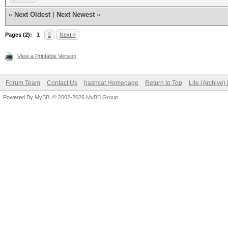
................
«
Next Oldest
|
Next Newest
»
0000030: 0000 0000 00
Pages (2):
................
1
2
Next »
0000040: 0000 0000 00
View a Printable Version
................
Forum Team
Contact Us
hashcat Homepage
Return to Top
Lite (Archive
0000050: 0000 0000 00
Powered By
MyBB
, © 2002-2026
MyBB Group
.
................
0000060: 0000 0000 00
................
0000070: 0000 0000 00
................
0000080: 0000 0000 00
................