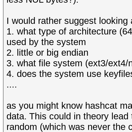
* Filename..: _luks.d
* Passwords.: 1
I would rather suggest looking a
* Bytes.....: 9
1. what type of architecture (64
* Keyspace..: 1
used by the system
* Runtime...: 0 secs
2. little or big endian
3. what file system (ext3/ext4/
The wordlist or mask 
4. does the system use keyfiles
small.
....
This means that hashc
parallel power of you
as you might know hashcat mak
Unless you supply mor
data. This could in theory lead
will drop.
random (which was never the ca
For tips on supplying