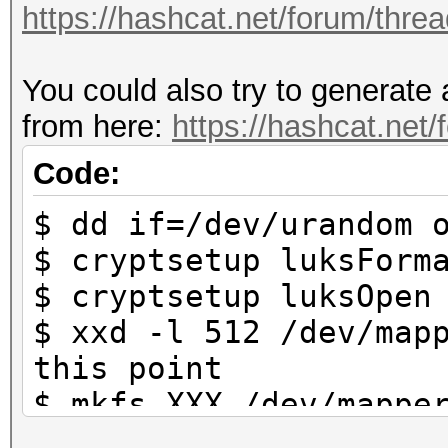
https://hashcat.net/forum/thre
https://hashcat.net/f
You could also try to generate 
Approaching final key
from here:
https://hashcat.net
Cracking performance 
Code:
$ dd if=/dev/urandom 
* Append -w 3 to the 
$ cryptsetup luksForm
This can cause your 
$ cryptsetup luksOpen
$ xxd -l 512 /dev/map
* Update your OpenCL 
this point
way:
$ mkfs.XXX /dev/mappe
https://hashcat.net/
system that is used b