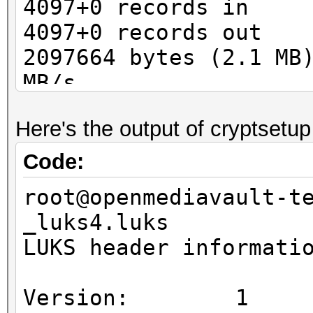
4097+0 records in
4097+0 records out
2097664 bytes (2.1 MB
MB/s
Here's the output of cryptsetup
Code:
root@openmediavault-t
_luks4.luks
LUKS header informati
Version: 1