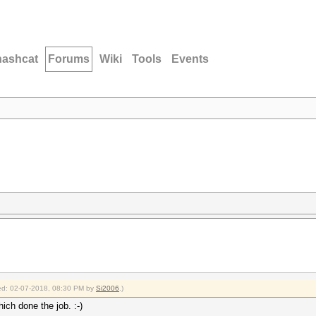
hashcat
Forums
Wiki
Tools
Events
fied: 02-07-2018, 08:30 PM by
Si2006
.)
hich done the job. :-)