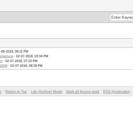
-06-2018, 09:11 PM
cohashcat
- 02-07-2018, 03:34 PM
om
- 02-07-2018, 07:23 PM
i2006
- 02-07-2018, 08:29 PM
e
Return to Top
Lite (Archive) Mode
Mark all forums read
RSS Syndication