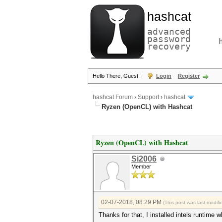
hashcat
advanced
password
recovery
Hello There, Guest!
Login
Register
hashcat Forum
›
Support
›
hashcat
Ryzen (OpenCL) with Hashcat
Ryzen (OpenCL) with Hashcat
Si2006
Member
02-07-2018, 08:29 PM
(This post was last modi
Thanks for that, I installed intels runtime w