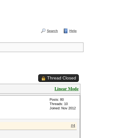
Search
Help
Thread Closed
Linear Mode
Posts: 80
Threads: 10
Joined: Nov 2012
#4