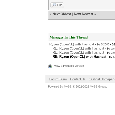
Find
«
Next Oldest
|
Next Newest
»
Messages In This Thread
Ryzen (OpenCL) with Hashcat
- by
Si2006
- 02
RE: Ryzen (OpenCL) with Hashcat
- by
ta
RE: Ryzen (OpenCL) with Hashcat
- by
at
RE: Ryzen (OpenCL) with Hashcat
- by
S
View a Printable Version
Forum Team
Contact Us
hashcat Homepag
Powered By
MyBB
, © 2002-2026
MyBB Group
.