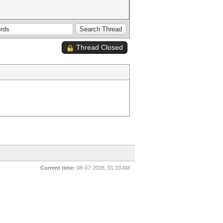
Thread Closed
Current time:
08-07-2026, 01:33 AM