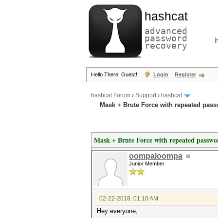
hashcat
advanced
password
recovery
Hello There, Guest!
Login
Register
hashcat Forum
›
Support
›
hashcat
Mask + Brute Force with repeated pas
Mask + Brute Force with repeated passwo
oompaloompa
Junior Member
02-22-2018, 01:10 AM
Hey everyone,