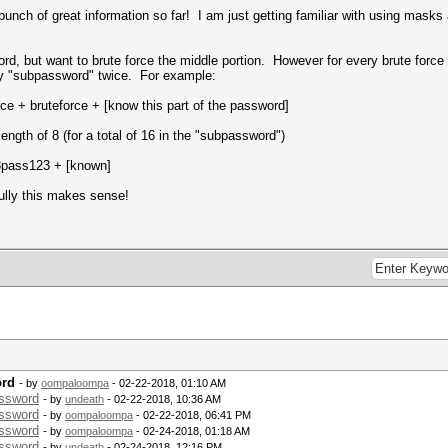
unch of great information so far! I am just getting familiar with using masks
d, but want to brute force the middle portion. However for every brute force 
my "subpassword" twice. For example:
ce + bruteforce + [know this part of the password]
length of 8 (for a total of 16 in the "subpassword")
3pass123 + [known]
ully this makes sense!
ord
- by
oompaloompa
- 02-22-2018, 01:10 AM
assword
- by
undeath
- 02-22-2018, 10:36 AM
assword
- by
oompaloompa
- 02-22-2018, 06:41 PM
assword
- by
oompaloompa
- 02-24-2018, 01:18 AM
assword
- by
undeath
- 02-24-2018, 12:16 PM