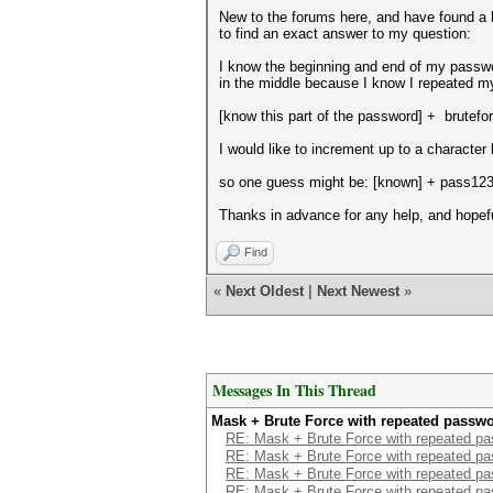
New to the forums here, and have found a b
to find an exact answer to my question:
I know the beginning and end of my passwor
in the middle because I know I repeated 
[know this part of the password] + brutefor
I would like to increment up to a character 
so one guess might be: [known] + pass12
Thanks in advance for any help, and hopef
Find
«
Next Oldest
|
Next Newest
»
Messages In This Thread
Mask + Brute Force with repeated passw
RE: Mask + Brute Force with repeated p
RE: Mask + Brute Force with repeated p
RE: Mask + Brute Force with repeated p
RE: Mask + Brute Force with repeated p