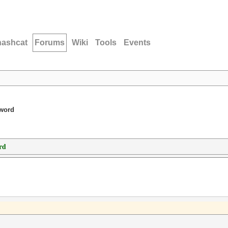
hashcat
Forums
Wiki
Tools
Events
sword
rd