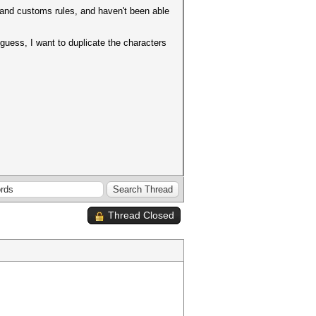
 and customs rules, and haven't been able
guess, I want to duplicate the characters
Thread Closed