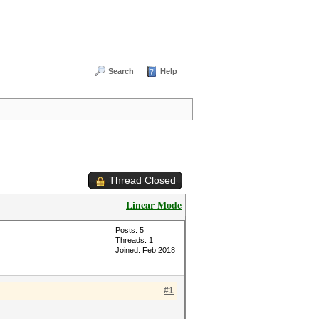
Search
Help
Thread Closed
Linear Mode
Posts: 5
Threads: 1
Joined: Feb 2018
#1