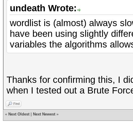
undeath Wrote:
wordlist is (almost) always sl
have been using slightly differ
variables the algorithms allow
Thanks for confirming this, I d
when I tested out a Brute Force
Find
«
Next Oldest
|
Next Newest
»