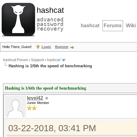
hashcat
advanced
password
hashcat
Forums
Wiki
recovery
Hello There, Guest!
Login
Register
hashcat Forum
›
Support
›
hashcat
Hashing is 1/6th the speed of benchmarking
Hashing is 1/6th the speed of benchmarking
level42
Junior Member
03-22-2018, 03:41 PM