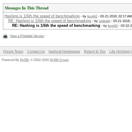
Messages In This Thread
Hashing is 1/6th the speed of benchmarking
- by
level42
- 03-21-2018, 02:17 AM
RE: Hashing is 1/6th the speed of benchmarking
- by
undeath
- 03-21-2018,
RE: Hashing is 1/6th the speed of benchmarking
- by
level42
- 03-22-
View a Printable Version
Forum Team
Contact Us
hashcat Homepage
Return to Top
Lite (Archive
Powered By
MyBB
, © 2002-2026
MyBB Group
.