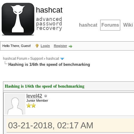
hashcat
advanced
password
hashcat
Forums
Wiki
recovery
Hello There, Guest!
Login
Register
hashcat Forum
›
Support
›
hashcat
Hashing is 1/6th the speed of benchmarking
Hashing is 1/6th the speed of benchmarking
level42
Junior Member
03-21-2018, 02:17 AM