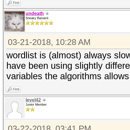
Find
undeath
Sneaky Bastard
03-21-2018, 10:28 AM
wordlist is (almost) always slo
have been using slightly differe
variables the algorithms allows
Find
level42
Junior Member
03-22-2018, 03:41 PM