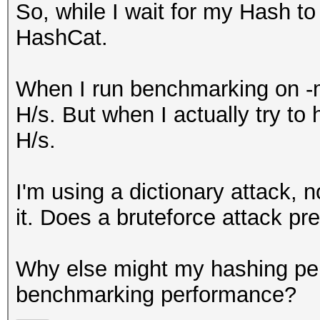
So, while I wait for my Hash to
HashCat.
When I run benchmarking on -m
H/s. But when I actually try to
H/s.
I'm using a dictionary attack, n
it. Does a bruteforce attack pre
Why else might my hashing per
benchmarking performance?