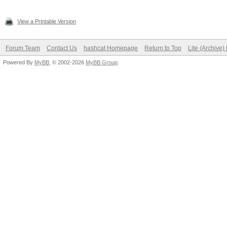
View a Printable Version
Forum Team
Contact Us
hashcat Homepage
Return to Top
Lite (Archive
Powered By
MyBB
, © 2002-2026
MyBB Group
.