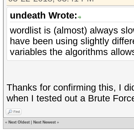
undeath Wrote:
wordlist is (almost) always sl
have been using slightly differ
variables the algorithms allow
Thanks for confirming this, I d
when I tested out a Brute Force
Find
«
Next Oldest
|
Next Newest
»