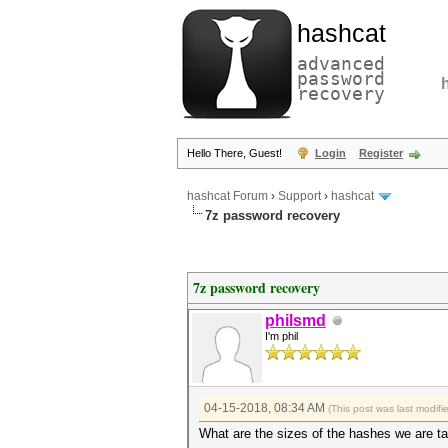
hashcat
advanced
password
recovery
Hello There, Guest!
Login
Register
hashcat Forum
›
Support
›
hashcat
7z password recovery
7z password recovery
philsmd
I'm phil
04-15-2018, 08:34 AM
(This post was last modif
What are the sizes of the hashes we are ta