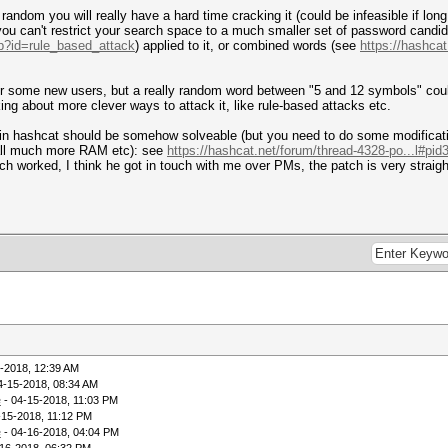
random you will really have a hard time cracking it (could be infeasible if l
e you can't restrict your search space to a much smaller set of password cand
hp?id=rule_based_attack
) applied to it, or combined words (see
https://hashca
r some new users, but a really random word between "5 and 12 symbols" could 
ing about more clever ways to attack it, like rule-based attacks etc.
in hashcat should be somehow solveable (but you need to do some modificatio
all much more RAM etc): see
https://hashcat.net/forum/thread-4328-po...l#pid
ich worked, I think he got in touch with me over PMs, the patch is very straigh
-2018, 12:39 AM
4-15-2018, 08:34 AM
e
- 04-15-2018, 11:03 PM
-15-2018, 11:12 PM
e
- 04-16-2018, 04:04 PM