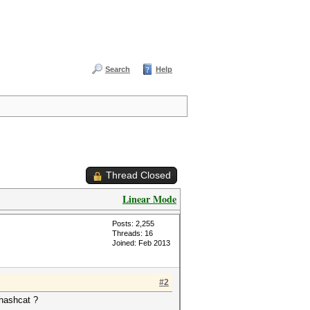
Search
Help
Thread Closed
Linear Mode
Posts: 2,255
Threads: 16
Joined: Feb 2013
#2
2hashcat ?