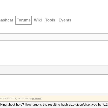
hashcat
Forums
Wiki
Tools
Events
ied: 04-15-2018, 08:35 AM by
philsmd
.)
lking about here? How large is the resulting hash size given/displayed by 7z