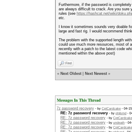
Furthermore, if the password is completely 
are always difficult to crack. Are you sur
rules (see
https://hashcat.net/wiki/doku.p
etc.
I know it sometimes sounds very doable fo
large and fast rig. I would recommend think
The problem with the supported length with
could use much more resources, most of 
recently with a patch to the latest code wh
mentioned within the above post)
Find
«
Next Oldest
|
Next Newest
»
Messages In This Thread
7z password recovery
- by
CptCardcake
- 04-15
RE: 7z password recovery
- by
philsmd
- 0
RE: 7z password recovery
- by
CptCardcak
RE: 7z password recovery
- by
undeath
- 04
RE: 7z password recovery
- by
CptCardcak
RE: 7z password recovery