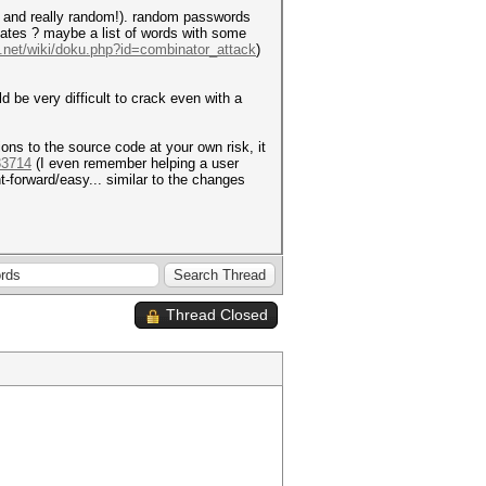
ong and really random!). random passwords
idates ? maybe a list of words with some
t.net/wiki/doku.php?id=combinator_attack
)
be very difficult to crack even with a
ns to the source code at your own risk, it
33714
(I even remember helping a user
t-forward/easy... similar to the changes
Thread Closed