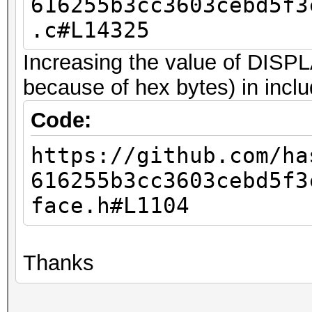
616255b3cc3603cebd5f3
.c#L14325
Increasing the value of DI
because of hex bytes) in inclu
Code:
https://github.com/ha
616255b3cc3603cebd5f3
face.h#L1104
Thanks