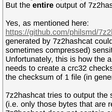
But the
entire
output of 7z2has
Yes, as mentioned here:
https://github.com/philsmd/7z2
generated by 7z2hashcat could
sometimes compressed) sensit
Unfortunately, this is how the 
needs to create a crc32 checksu
the checksum of 1 file (in general
7z2hashcat tries to output the
(i.e. only those bytes that are 