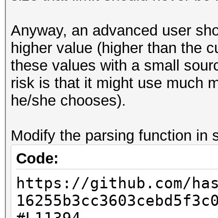
Decoder implementatio
ignore the value o
Anyway, an advanced user shoul
variable.'
higher value (higher than the c
(taken from the DOC
these values with a small sourc
file of the 7z-SDK: s
risk is that it might use much
[url=https://githu
he/she chooses).
SDK/blob/master/DOC/l
L347]https://github.c
Modify the parsing function in s
SDK/blob/master/DOC/l
Code:
L347[/url])
https://github.com/ha
16255b3cc3603cebd5f3c
7z2hashcat-0.7.exe qw