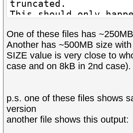
truncated.
This should only happ
One of these files has ~250MB 
Another has ~500MB size with 5
SIZE value is very close to who
case and on 8kB in 2nd case).
p.s. one of these files shows s
version
another file shows this output: