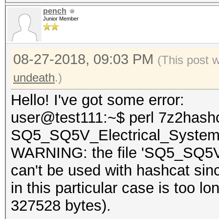
pench
Junior Member
08-27-2018, 09:03 PM
(This post 
undeath
.)
Hello! I've got some error:
user@test111:~$ perl 7z2hashc
SQ5_SQ5V_Electrical_System
WARNING: the file 'SQ5_SQ5V_
can't be used with hashcat sin
in this particular case is too
327528 bytes).