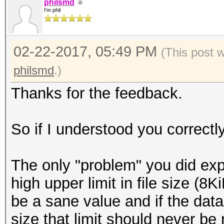
we sometimes get a 'D
philsmd
I'm phil
This is a known is
needs to be investiga
02-22-2017, 05:49 PM
The problem might 
(This post 
small paragraph hidde
philsmd
.)
(quote):
Thanks for the feedback.
'The reference LZM
value of the "Corrupt
So if I understood you correctl
So it continues to
even if the corruptio
The only "problem" you did expe
in the Range Decod
high upper limit in file size (
compatibility with ou
be a sane value and if the dat
reference LZMA Dec
size that limit should never be