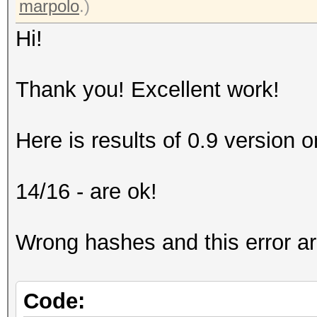
marpolo
.)
Hi!
Thank you! Excellent work!
Here is results of 0.9 version on
14/16 - are ok!
Wrong hashes and this error a
Code: