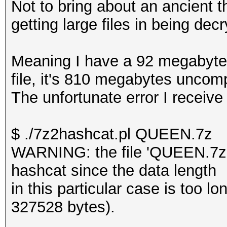
Not to bring about an ancient t
getting large files in being dec
Meaning I have a 92 megabyte f
file, it's 810 megabytes unco
The unfortunate error I receive
$ ./7z2hashcat.pl QUEEN.7z
WARNING: the file 'QUEEN.7z' 
hashcat since the data length
in this particular case is too
327528 bytes).