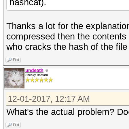
hashcat).
Thanks a lot for the explanation!
compressed then the contents o
who cracks the hash of the fil
Find
undeath
Sneaky Bastard
12-01-2017, 12:17 AM
What's the actual problem? Do
Find