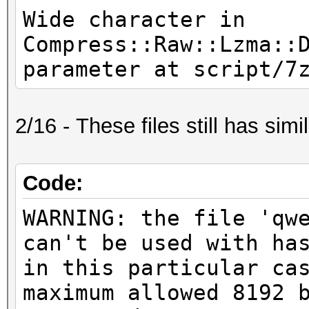
Wide character in
Compress::Raw::Lzma::
parameter at script/7
2/16 - These files still has simil
Code:
WARNING: the file 'qw
can't be used with ha
in this particular ca
maximum allowed 8192 