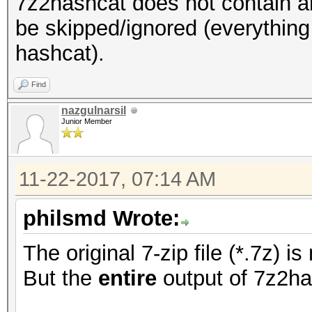
7z2hashcat does not contain an
be skipped/ignored (everything
hashcat).
Find
nazgulnarsil
Junior Member
11-22-2017, 07:14 AM
philsmd Wrote:
The original 7-zip file (*.7z) 
But the
entire
output of 7z2ha