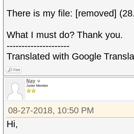
There is my file: [removed] (2
What I must do? Thank you.
---------------------
Translated with Google Transla
Find
Nay
Junior Member
08-27-2018, 10:50 PM
Hi,