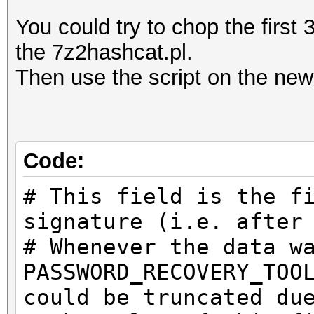
You could try to chop the first 
the 7z2hashcat.pl.
Then use the script on the new 
Code:
# This field is the f
signature (i.e. after
# Whenever the data w
PASSWORD_RECOVERY_TOO
could be truncated du