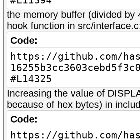
#L11394
WARNING: the file 'qw
can't be used with ha
the memory buffer (divided by 
in this particular ca
hook function in src/interface.c
maximum allowed 384 b
Code:
truncated.
https://github.com/ha
This should only happ
16255b3cc3603cebd5f3c
#L14325
7z2hashcat-0.9.exe qw
WARNING: the file 'qw
Increasing the value of DIS
can't be used with ha
because of hex bytes) in includ
in this particular ca
Code:
maximum allowed 8192 
https://github.com/ha
truncated.