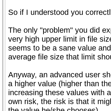
So if I understood you correct
The only "problem" you did exp
very high upper limit in file s
seems to be a sane value and 
average file size that limit sh
Anyway, an advanced user shou
a higher value (higher than th
increasing these values with a
own risk, the risk is that it
the value he/she chooses).