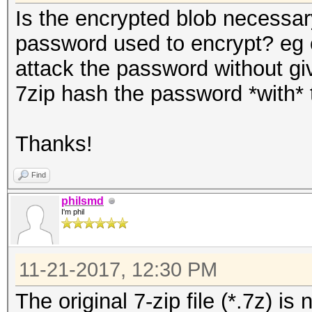
Is the encrypted blob necessar
password used to encrypt? eg c
attack the password without gi
7zip hash the password *with* th
Thanks!
Find
philsmd
I'm phil
11-21-2017, 12:30 PM
The original 7-zip file (*.7z) i