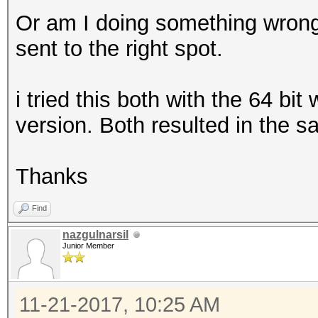
Or am I doing something wrong
sent to the right spot.
i tried this both with the 64 bi
version. Both resulted in the s
Thanks
Find
nazgulnarsil
Junior Member
11-21-2017, 10:25 AM