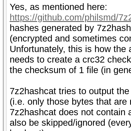
Yes, as mentioned here:
https://github.com/philsmd/7z
hashes generated by 7z2hashc
(encrypted and sometimes com
Unfortunately, this is how the 
needs to create a crc32 checks
the checksum of 1 file (in genera
7z2hashcat tries to output th
(i.e. only those bytes that are
7z2hashcat does not contain a
also be skipped/ignored (every