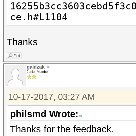
16255b3cc3603cebd5f3c
This should only happ
ce.h#L1104
Thanks
Find
gaidzak
Junior Member
10-17-2017, 03:27 AM
philsmd Wrote:
Thanks for the feedback.