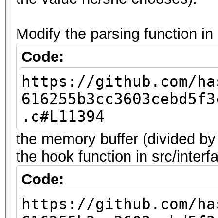
Modify the parsing function in 
Code:
https://github.com/ha
616255b3cc3603cebd5f3
.c#L11394
the memory buffer (divided by
the hook function in src/interf
Code:
https://github.com/ha