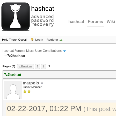
hashcat
advanced
password
hashcat
Forums
Wiki
recovery
Hello There, Guest!
Login
Register
hashcat Forum
›
Misc
›
User Contributions
7z2hashcat
Pages (3):
« Previous
1
2
3
7z2hashcat
marpolo
Junior Member
02-22-2017, 01:22 PM
(This post 