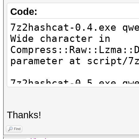
Code:
7z2hashcat-0.4.exe qw
Wide character in
Compress::Raw::Lzma::
parameter at script/7
7z2hashcat-0.5.exe qw
WARNING: the LZMA hea
file 'qwerty.7z' fail
Thanks!
corrupt'
INFO: for some reason
Find