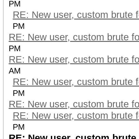
PM
RE: New user, custom brute f
PM
RE: New user, custom brute fo
PM
RE: New user, custom brute fo
AM
RE: New user, custom brute f
PM
RE: New user, custom brute fo
RE: New user, custom brute f
PM
RE: New user, custom brute 