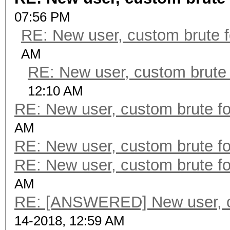
07:56 PM
RE: New user, custom brute f
AM
RE: New user, custom brute 
12:10 AM
RE: New user, custom brute fo
AM
RE: New user, custom brute fo
RE: New user, custom brute fo
AM
RE: [ANSWERED] New user, cu
14-2018, 12:59 AM