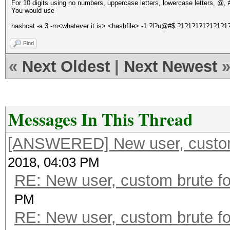
For 10 digits using no numbers, uppercase letters, lowercase letters, @, 
You would use
hashcat -a 3 -m<whatever it is> <hashfile> -1 ?l?u@#$ ?1?1?1?1?1?1?1
Find
«
Next Oldest
|
Next Newest
Messages In This Thread
[ANSWERED] New user, custom 
2018, 04:03 PM
RE: New user, custom brute fo
PM
RE: New user, custom brute fo