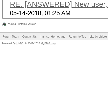
RE: [ANSWERED] New user, c
05-14-2018, 01:25 AM
View a Printable Version
Forum Team
Contact Us
hashcat Homepage
Return to Top
Lite (Archive
Powered By
MyBB
, © 2002-2026
MyBB Group
.