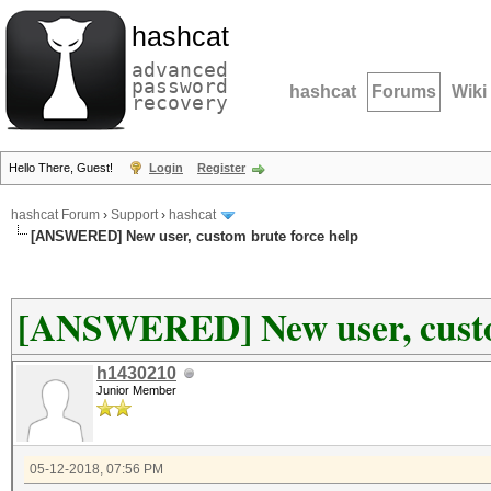
hashcat
advanced
password
hashcat
Forums
Wiki
recovery
Hello There, Guest!
Login
Register
hashcat Forum
›
Support
›
hashcat
[ANSWERED] New user, custom brute force help
[ANSWERED] New user, custo
h1430210
Junior Member
05-12-2018, 07:56 PM