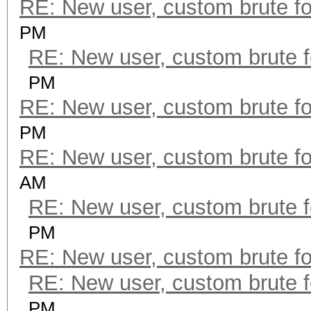
RE: New user, custom brute fo
PM
RE: New user, custom brute f
PM
RE: New user, custom brute fo
PM
RE: New user, custom brute fo
AM
RE: New user, custom brute f
PM
RE: New user, custom brute fo
RE: New user, custom brute f
PM