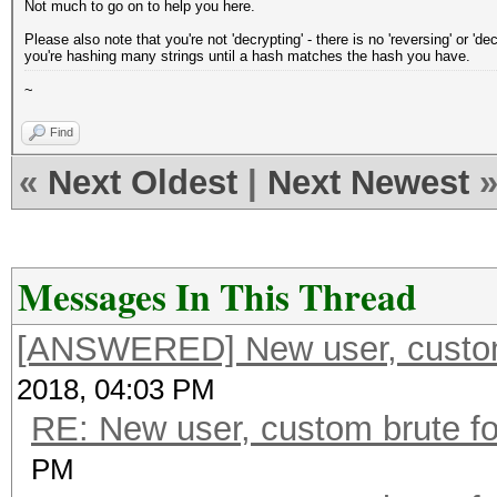
Not much to go on to help you here.
Please also note that you're not 'decrypting' - there is no 'reversing' or '
you're hashing many strings until a hash matches the hash you have.
~
Find
«
Next Oldest
|
Next Newest
Messages In This Thread
[ANSWERED] New user, custom 
2018, 04:03 PM
RE: New user, custom brute fo
PM