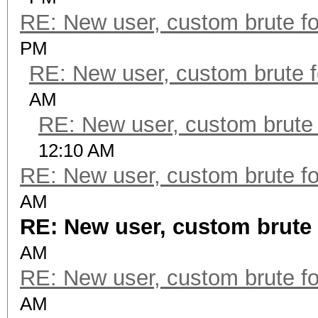
RE: New user, custom brute fo
PM
RE: New user, custom brute f
AM
RE: New user, custom brute 
12:10 AM
RE: New user, custom brute fo
AM
RE: New user, custom brute 
AM
RE: New user, custom brute fo
AM