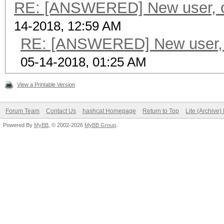
RE: [ANSWERED] New user, cu
14-2018, 12:59 AM
RE: [ANSWERED] New user, c
05-14-2018, 01:25 AM
View a Printable Version
Forum Team
Contact Us
hashcat Homepage
Return to Top
Lite (Archive
Powered By
MyBB
, © 2002-2026
MyBB Group
.