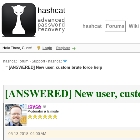
hashcat
advanced
password
hashcat
Forums
Wiki
recovery
Hello There, Guest!
Login
Register
hashcat Forum
›
Support
›
hashcat
[ANSWERED] New user, custom brute force help
[ANSWERED] New user, custo
royce
Moderator à la mode
05-13-2018, 04:00 AM