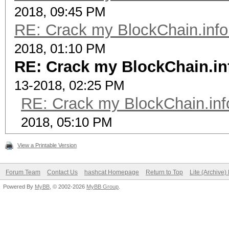
2018, 09:45 PM
RE: Crack my BlockChain.info
2018, 01:10 PM
RE: Crack my BlockChain.in
13-2018, 02:25 PM
RE: Crack my BlockChain.inf
2018, 05:10 PM
View a Printable Version
Forum Team
Contact Us
hashcat Homepage
Return to Top
Lite (Archive
Powered By
MyBB
, © 2002-2026
MyBB Group
.