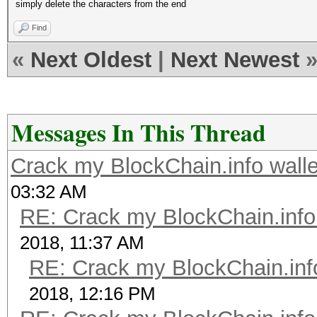
simply delete the characters from the end
Find
«
Next Oldest
|
Next Newest
Messages In This Thread
Crack my BlockChain.info wall
03:32 AM
RE: Crack my BlockChain.info
2018, 11:37 AM
RE: Crack my BlockChain.inf
2018, 12:16 PM