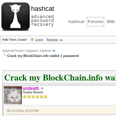
hashcat
advanced
password
hashcat
Forums
Wiki
recovery
Hello There, Guest!
Login
Register
hashcat Forum
›
Support
›
hashcat
Crack my BlockChain.info wallet 1 password
Crack my BlockChain.info wal
undeath
Sneaky Bastard
05-13-2018, 02:25 PM