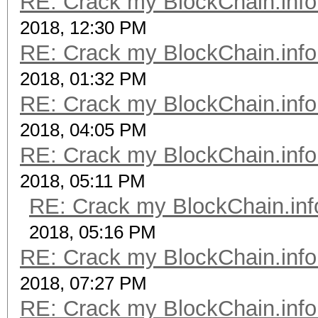
RE: Crack my BlockChain.info
2018, 12:30 PM
RE: Crack my BlockChain.info
2018, 01:32 PM
RE: Crack my BlockChain.info
2018, 04:05 PM
RE: Crack my BlockChain.info
2018, 05:11 PM
RE: Crack my BlockChain.inf
2018, 05:16 PM
RE: Crack my BlockChain.info
2018, 07:27 PM
RE: Crack my BlockChain.info