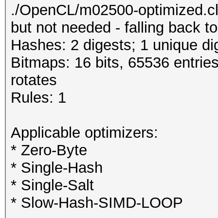
./OpenCL/m02500-optimized.cl
but not needed - falling back 
Hashes: 2 digests; 1 unique di
Bitmaps: 16 bits, 65536 entrie
rotates
Rules: 1
Applicable optimizers:
* Zero-Byte
* Single-Hash
* Single-Salt
* Slow-Hash-SIMD-LOOP