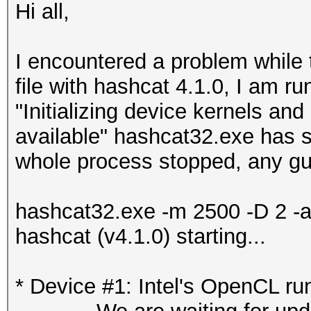
Hi all,
I encountered a problem whil
file with hashcat 4.1.0, I am r
"Initializing device kernels an
available" hashcat32.exe has 
whole process stopped, any gui
hashcat32.exe -m 2500 -D 2 -a
hashcat (v4.1.0) starting...
* Device #1: Intel's OpenCL ru