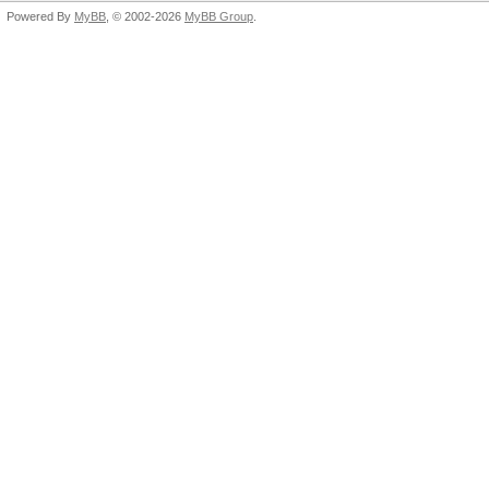
Powered By
MyBB
, © 2002-2026
MyBB Group
.