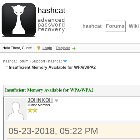
hashcat
advanced
password
hashcat
Forums
Wiki
recovery
Hello There, Guest!
Login
Register
hashcat Forum
›
Support
›
hashcat
Insufficient Memory Available for WPA/WPA2
Insufficient Memory Available for WPA/WPA2
JOHNKOH
Junior Member
05-23-2018, 05:22 PM