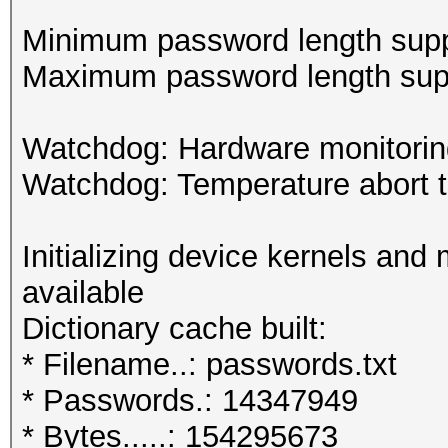
Minimum password length supp
Maximum password length supp
Watchdog: Hardware monitoring
Watchdog: Temperature abort tr
Initializing device kernels and
available
Dictionary cache built:
* Filename..: passwords.txt
* Passwords.: 14347949
* Bytes.....: 154295673