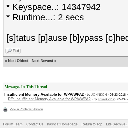
* Keyspace..: 14347942
* Runtime...: 2 secs
[s]tatus [p]ause [b]ypass [c]hec
Find
«
Next Oldest
|
Next Newest
»
Messages In This Thread
Insufficient Memory Available for WPA/WPA2
- by
JOHNKOH
- 05-23-2018,
RE: Insufficient Memory Available for WPA/WPA2
- by
soxrok2212
- 05-24-
View a Printable Version
Forum Team
Contact Us
hashcat Homepage
Return to Top
Lite (Archive