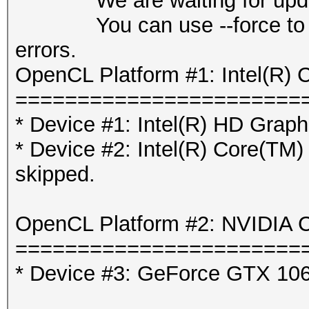
We are waiting for updated
You can use --force to over
errors.
OpenCL Platform #1: Intel(R) 
=======================
* Device #1: Intel(R) HD Graph
* Device #2: Intel(R) Core(T
skipped.
OpenCL Platform #2: NVIDIA C
=======================
* Device #3: GeForce GTX 10