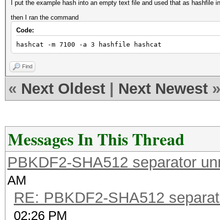
I put the example hash into an empty text file and used that as hashfile i
then I ran the command
Code:
hashcat -m 7100 -a 3 hashfile hashcat
Find
«
Next Oldest
|
Next Newest
Messages In This Thread
PBKDF2-SHA512 separator un
AM
RE: PBKDF2-SHA512 separat
02:26 PM