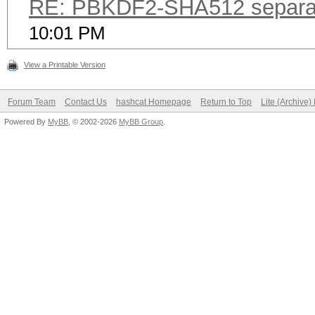
RE: PBKDF2-SHA512 separa
10:01 PM
View a Printable Version
Forum Team
Contact Us
hashcat Homepage
Return to Top
Lite (Archive
Powered By
MyBB
, © 2002-2026
MyBB Group
.