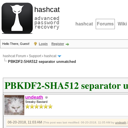
hashcat
advanced
password
hashcat
Forums
Wiki
recovery
Hello There, Guest!
Login
Register
hashcat Forum
›
Support
›
hashcat
PBKDF2-SHA512 separator unmatched
PBKDF2-SHA512 separator 
undeath
Sneaky Bastard
06-20-2018, 11:03 AM
(This post was last modified: 06-20-2018, 11:05 AM by
undeath
.)