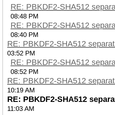
RE: PBKDF2-SHA512 separa
08:48 PM
RE: PBKDF2-SHA512 separa
08:40 PM
RE: PBKDF2-SHA512 separat
03:52 PM
RE: PBKDF2-SHA512 separa
08:52 PM
RE: PBKDF2-SHA512 separat
10:19 AM
RE: PBKDF2-SHA512 separa
11:03 AM