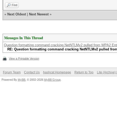
Find
«
Next Oldest
|
Next Newest
»
Messages In This Thread
Question formatting command cracking NetNTLMv2 pulled from WPA2 Ent
RE: Question formatting command cracking NetNTLMv2 pulled fro
View a Printable Version
Forum Team
Contact Us
hashcat Homepage
Return to Top
Lite (Archive
Powered By
MyBB
, © 2002-2026
MyBB Group
.