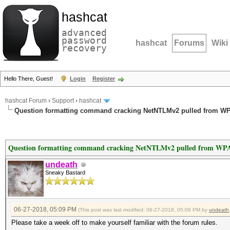
hashcat
advanced
password
hashcat
Forums
Wiki
recovery
Hello There, Guest!
Login
Register
hashcat Forum
›
Support
›
hashcat
Question formatting command cracking NetNTLMv2 pulled from WP
Question formatting command cracking NetNTLMv2 pulled from WPA
undeath
Sneaky Bastard
06-27-2018, 05:09 PM
(This post was last modified: 06-27-2018, 05:09 PM by
undeath
Please take a week off to make yourself familiar with the forum rules.