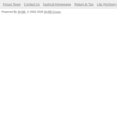
Forum Team
Contact Us
hashcat Homepage
Return to Top
Lite (Archive
Powered By
MyBB
, © 2002-2026
MyBB Group
.