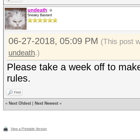
undeath
Sneaky Bastard
06-27-2018, 05:09 PM
(This post 
undeath
.)
Please take a week off to make 
rules.
Find
«
Next Oldest
|
Next Newest
»
View a Printable Version