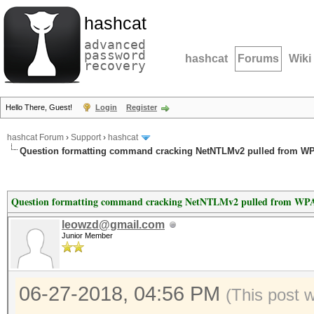
hashcat
advanced
password
hashcat
Forums
Wiki
recovery
Hello There, Guest!
Login
Register
hashcat Forum
›
Support
›
hashcat
Question formatting command cracking NetNTLMv2 pulled from WP
Question formatting command cracking NetNTLMv2 pulled from WPA
leowzd@gmail.com
Junior Member
06-27-2018, 04:56 PM
(This post 