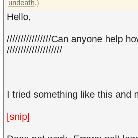
undeath
.)
Hello,
////////////////Can anyone help 
////////////////////
I tried something like this and
[snip]