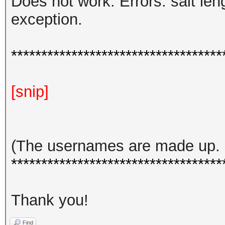
Does not work. Errors: salt le
exception.
***********************************
[snip]
(The usernames are made up. h
***********************************
Thank you!
Find