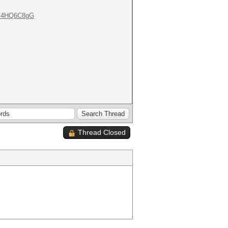
om/4HQ6C8gG
Thread Closed