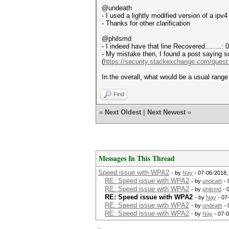
@undeath
- I used a lightly modified version of a 
- Thanks for other clarification
@philsmd
- I indeed have that line Recovered........:
- My mistake then, I found a post saying 
(
https://security.stackexchange.com/quest.
In the overall, what would be a usual rang
Find
«
Next Oldest
|
Next Newest
»
Messages In This Thread
Speed issue with WPA2
- by
Nay
- 07-06-2018,
RE: Speed issue with WPA2
- by
undeath
- 
RE: Speed issue with WPA2
- by
philsmd
- 
RE: Speed issue with WPA2
- by
Nay
- 07
RE: Speed issue with WPA2
- by
undeath
- 
RE: Speed issue with WPA2
- by
Nay
- 07-