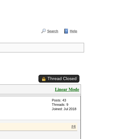
Search
Help
Thread Closed
Linear Mode
Posts: 43
Threads: 9
Joined: Jul 2018
#4