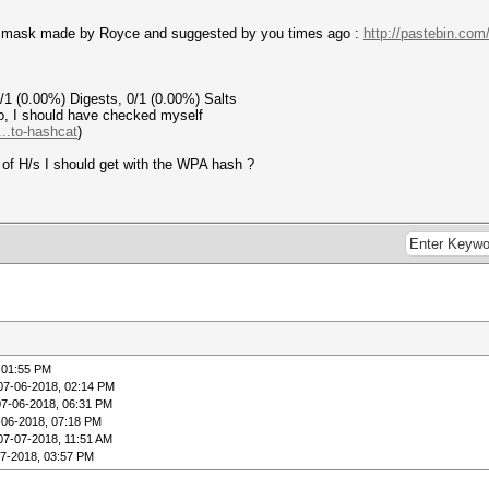
ipv4 mask made by Royce and suggested by you times ago :
http://pastebin.c
 0/1 (0.00%) Digests, 0/1 (0.00%) Salts
so, I should have checked myself
..to-hashcat
)
e of H/s I should get with the WPA hash ?
 01:55 PM
07-06-2018, 02:14 PM
07-06-2018, 06:31 PM
-06-2018, 07:18 PM
07-07-2018, 11:51 AM
07-2018, 03:57 PM