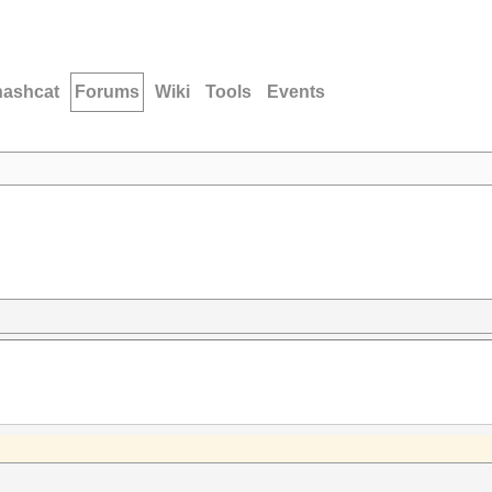
hashcat
Forums
Wiki
Tools
Events