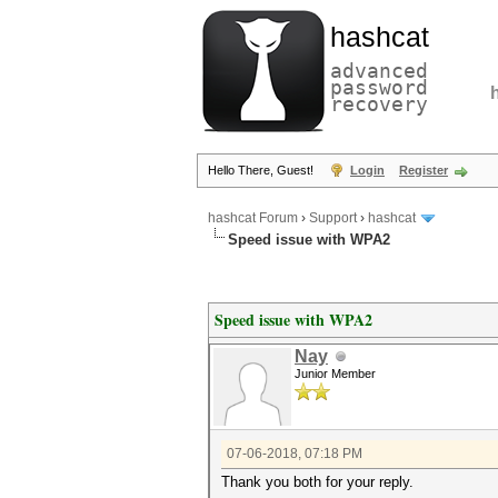
hashcat
advanced
password
recovery
Hello There, Guest!
Login
Register
hashcat Forum
›
Support
›
hashcat
Speed issue with WPA2
Speed issue with WPA2
Nay
Junior Member
07-06-2018, 07:18 PM
Thank you both for your reply.