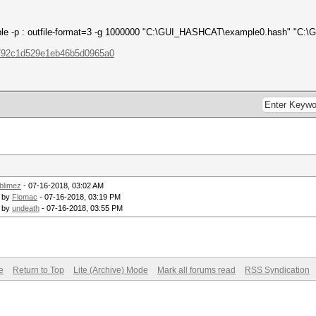
sable -p : outfile-format=3 -g 1000000 "C:\GUI_HASHCAT\example0.hash" "C:
e792c1d529e1eb46b5d0965a0
blimez
- 07-16-2018, 03:02 AM
- by
Flomac
- 07-16-2018, 03:19 PM
- by
undeath
- 07-16-2018, 03:55 PM
e
Return to Top
Lite (Archive) Mode
Mark all forums read
RSS Syndication