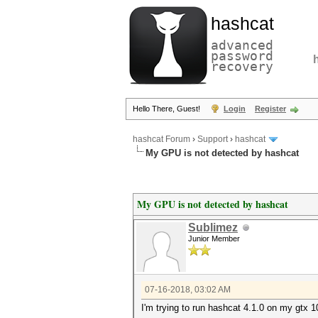
hashcat
advanced
password
recovery
Hello There, Guest!
Login
Register
hashcat Forum
›
Support
›
hashcat
My GPU is not detected by hashcat
My GPU is not detected by hashcat
Sublimez
Junior Member
07-16-2018, 03:02 AM
I'm trying to run hashcat 4.1.0 on my gtx 