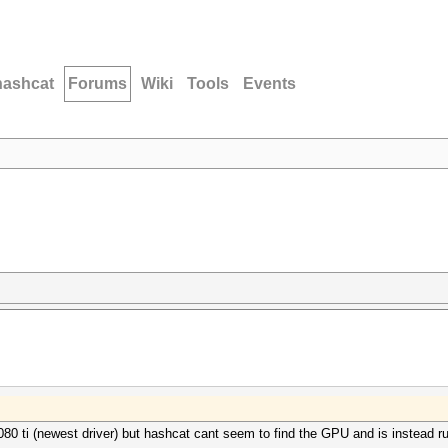
hashcat
Forums
Wiki
Tools
Events
1080 ti (newest driver) but hashcat cant seem to find the GPU and is instead 