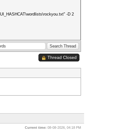
\GUI_HASHCAT\wordlists\rockyou.txt" -D 2
Thread Closed
Current time:
08-08-2026, 04:18 PM