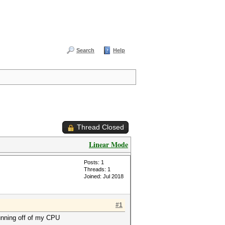
Search
Help
Thread Closed
Linear Mode
Posts: 1
Threads: 1
Joined: Jul 2018
#1
running off of my CPU