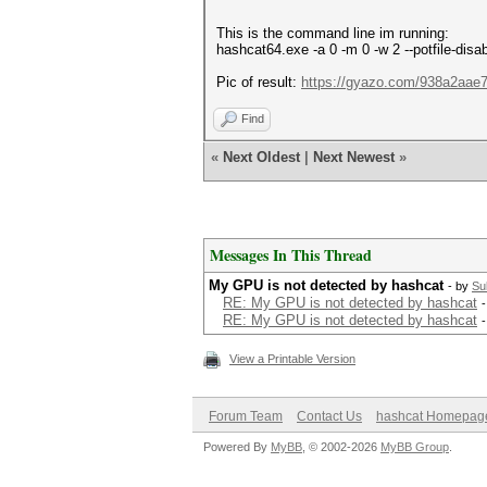
This is the command line im running:
hashcat64.exe -a 0 -m 0 -w 2 --potfile-di
Pic of result:
https://gyazo.com/938a2aa
Find
«
Next Oldest
|
Next Newest
»
Messages In This Thread
My GPU is not detected by hashcat
- by
Su
RE: My GPU is not detected by hashcat
RE: My GPU is not detected by hashcat
View a Printable Version
Forum Team
Contact Us
hashcat Homepag
Powered By
MyBB
, © 2002-2026
MyBB Group
.