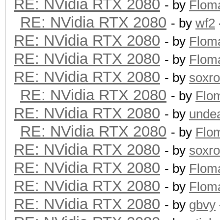
RE: NVidia RTX 2080
- by
Flom
RE: NVidia RTX 2080
- by
wf2
RE: NVidia RTX 2080
- by
Flom
RE: NVidia RTX 2080
- by
Flom
RE: NVidia RTX 2080
- by
soxr
RE: NVidia RTX 2080
- by
Flo
RE: NVidia RTX 2080
- by
unde
RE: NVidia RTX 2080
- by
Flo
RE: NVidia RTX 2080
- by
soxr
RE: NVidia RTX 2080
- by
Flom
RE: NVidia RTX 2080
- by
Flom
RE: NVidia RTX 2080
- by
gbvy