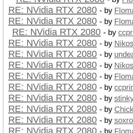
RE: NVidia RTX 2080
- by
Flom
RE: NVidia RTX 2080
- by
Flom
RE: NVidia RTX 2080
- by
ccp
RE: NVidia RTX 2080
- by
Niko
RE: NVidia RTX 2080
- by
unde
RE: NVidia RTX 2080
- by
Niko
RE: NVidia RTX 2080
- by
Flom
RE: NVidia RTX 2080
- by
ccpr
RE: NVidia RTX 2080
- by
stink
RE: NVidia RTX 2080
- by
Chic
RE: NVidia RTX 2080
- by
soxr
RE: NVidia RTX 2080
- by
Flom