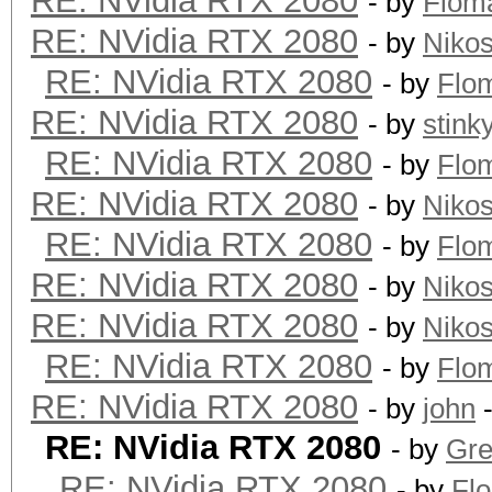
RE: NVidia RTX 2080
- by
Flom
RE: NVidia RTX 2080
- by
Niko
RE: NVidia RTX 2080
- by
Flo
RE: NVidia RTX 2080
- by
stink
RE: NVidia RTX 2080
- by
Flo
RE: NVidia RTX 2080
- by
Niko
RE: NVidia RTX 2080
- by
Flo
RE: NVidia RTX 2080
- by
Niko
RE: NVidia RTX 2080
- by
Niko
RE: NVidia RTX 2080
- by
Flo
RE: NVidia RTX 2080
- by
john
-
RE: NVidia RTX 2080
- by
Gre
RE: NVidia RTX 2080
- by
Fl