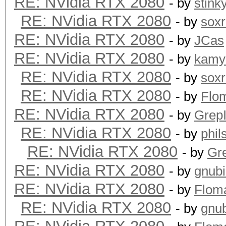
RE: NVidia RTX 2080
- by
stink
RE: NVidia RTX 2080
- by
sox
RE: NVidia RTX 2080
- by
JCas
RE: NVidia RTX 2080
- by
kamy
RE: NVidia RTX 2080
- by
sox
RE: NVidia RTX 2080
- by
Flo
RE: NVidia RTX 2080
- by
GrepI
RE: NVidia RTX 2080
- by
phi
RE: NVidia RTX 2080
- by
Gre
RE: NVidia RTX 2080
- by
gnub
RE: NVidia RTX 2080
- by
Flom
RE: NVidia RTX 2080
- by
gnu