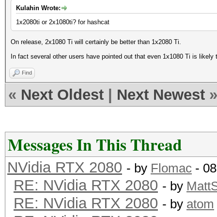
Kulahin Wrote:
1x2080ti or 2x1080ti? for hashcat
On release, 2x1080 Ti will certainly be better than 1x2080 Ti.
In fact several other users have pointed out that even 1x1080 Ti is likely t
Find
«
Next Oldest
|
Next Newest
Messages In This Thread
NVidia RTX 2080
- by
Flomac
- 08
RE: NVidia RTX 2080
- by
Matt
RE: NVidia RTX 2080
- by
atom