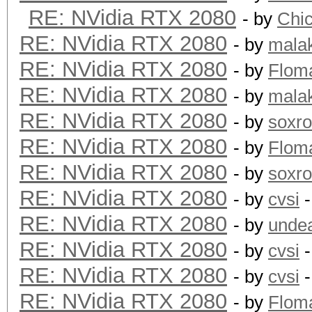
RE: NVidia RTX 2080
- by
Chi
RE: NVidia RTX 2080
- by
mala
RE: NVidia RTX 2080
- by
Flom
RE: NVidia RTX 2080
- by
mala
RE: NVidia RTX 2080
- by
soxr
RE: NVidia RTX 2080
- by
Flom
RE: NVidia RTX 2080
- by
soxr
RE: NVidia RTX 2080
- by
cvsi
-
RE: NVidia RTX 2080
- by
unde
RE: NVidia RTX 2080
- by
cvsi
-
RE: NVidia RTX 2080
- by
cvsi
-
RE: NVidia RTX 2080
- by
Flom