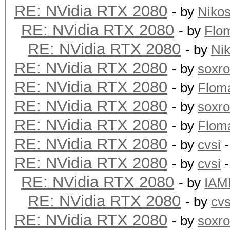
RE: NVidia RTX 2080
- by
Niko
RE: NVidia RTX 2080
- by
Flo
RE: NVidia RTX 2080
- by
Ni
RE: NVidia RTX 2080
- by
soxr
RE: NVidia RTX 2080
- by
Flom
RE: NVidia RTX 2080
- by
soxr
RE: NVidia RTX 2080
- by
Flom
RE: NVidia RTX 2080
- by
cvsi
-
RE: NVidia RTX 2080
- by
cvsi
-
RE: NVidia RTX 2080
- by
IAM
RE: NVidia RTX 2080
- by
cvs
RE: NVidia RTX 2080
- by
soxr