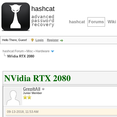
hashcat
advanced
password
hashcat
Forums
Wiki
recovery
Hello There, Guest!
Login
Register
hashcat Forum
›
Misc
›
Hardware
NVidia RTX 2080
NVidia RTX 2080
GrepItAll
Junior Member
09-13-2018, 11:53 AM