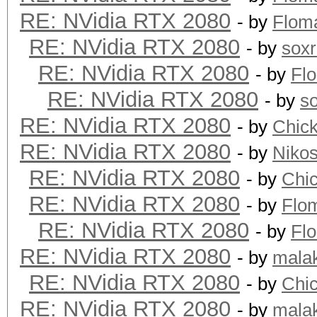
RE: NVidia RTX 2080
- by
Flom
RE: NVidia RTX 2080
- by
sox
RE: NVidia RTX 2080
- by
Fl
RE: NVidia RTX 2080
- by
s
RE: NVidia RTX 2080
- by
Chic
RE: NVidia RTX 2080
- by
Niko
RE: NVidia RTX 2080
- by
Chi
RE: NVidia RTX 2080
- by
Flo
RE: NVidia RTX 2080
- by
Fl
RE: NVidia RTX 2080
- by
mala
RE: NVidia RTX 2080
- by
Chi
RE: NVidia RTX 2080
- by
mala