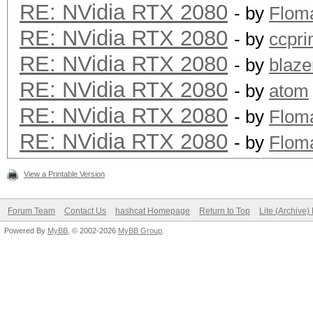
RE: NVidia RTX 2080
- by
Flom
RE: NVidia RTX 2080
- by
ccpr
RE: NVidia RTX 2080
- by
blaze
RE: NVidia RTX 2080
- by
atom
RE: NVidia RTX 2080
- by
Flom
RE: NVidia RTX 2080
- by
Flom
View a Printable Version
Forum Team
Contact Us
hashcat Homepage
Return to Top
Lite (Archive
Powered By
MyBB
, © 2002-2026
MyBB Group
.