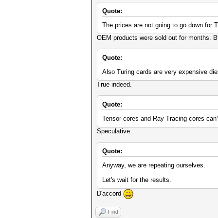
Quote:
The prices are not going to go down for T
OEM products were sold out for months. But 
Quote:
Also Turing cards are very expensive die
True indeed.
Quote:
Tensor cores and Ray Tracing cores can'
Speculative.
Quote:
Anyway, we are repeating ourselves.
Let's wait for the results.
D'accord
Find