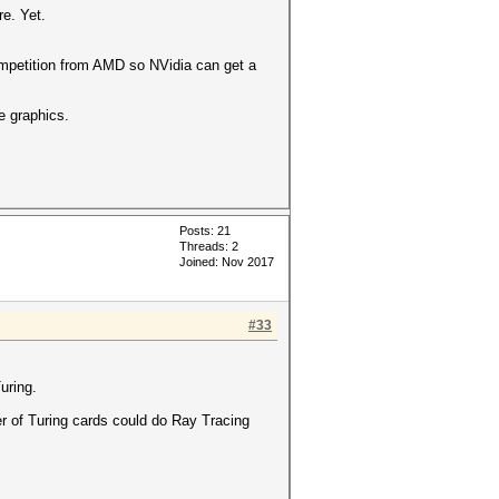
e. Yet.
competition from AMD so NVidia can get a
e graphics.
Posts: 21
Threads: 2
Joined: Nov 2017
#33
uring.
er of Turing cards could do Ray Tracing