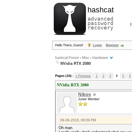
hashcat
advanced
password
recovery
Hello There, Guest!
Login
Register
hashcat Forum
›
Misc
›
Hardware
NVidia RTX 2080
Pages (10):
« Previous
1
2
3
4
5
6
NVidia RTX 2080
Nikos
Junior Member
09-06-2018, 09:09 PM
Oh man.