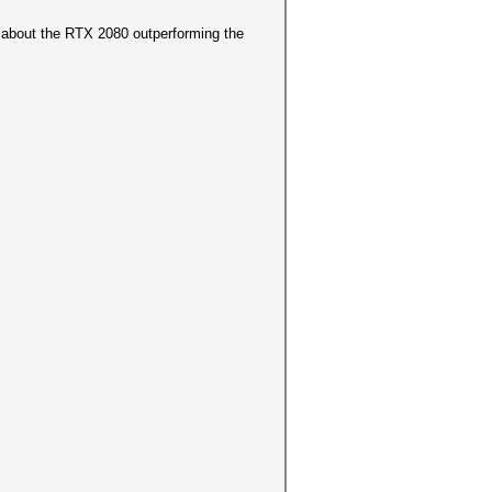
 about the RTX 2080 outperforming the