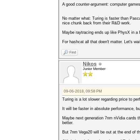
A good counter-argument: computer games 
No matter what: Turing is faster than Pasc
nice chunk back from their R&D work.
Maybe raytracing ends up like PhysX in a f
For hashcat all that doen't matter. Let's w
Find
Nikos
Junior Member
09-06-2018, 09:58 PM
Turing is a lot slower regarding price to pe
It will be faster in absolute performance,
Maybe next generation 7nm nVidia cards tha
better.
But 7nm Vega20 will be out at the end of th