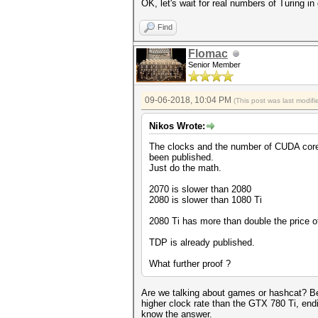
OK, let's wait for real numbers of Turing 
Find
Flomac
Senior Member
09-06-2018, 10:04 PM
(This post was last modi
Nikos Wrote:
The clocks and the number of CUDA cor
been published.
Just do the math.
2070 is slower than 2080
2080 is slower than 1080 Ti
2080 Ti has more than double the price o
TDP is already published.
What further proof ?
Are we talking about games or hashcat? Be
higher clock rate than the GTX 780 Ti, en
know the answer.