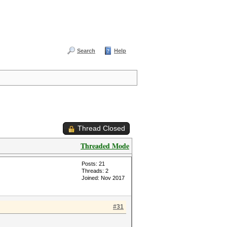
Search
Help
Thread Closed
Threaded Mode
Posts: 21
Threads: 2
Joined: Nov 2017
#31