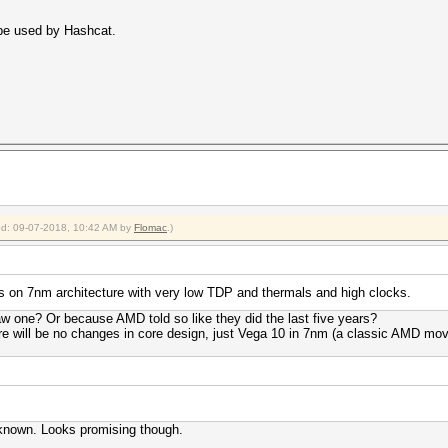
 be used by Hashcat.
ied: 09-07-2018, 10:42 AM by
Flomac
.)
is on 7nm architecture with very low TDP and thermals and high clocks.
 one? Or because AMD told so like they did the last five years?
re will be no changes in core design, just Vega 10 in 7nm (a classic AMD mov
 known. Looks promising though.