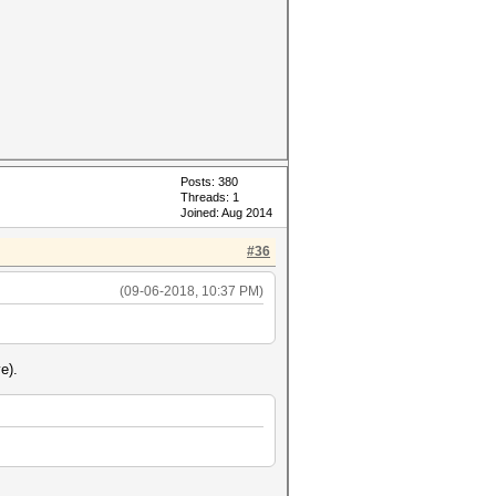
Posts: 380
Threads: 1
Joined: Aug 2014
#36
(09-06-2018, 10:37 PM)
e).