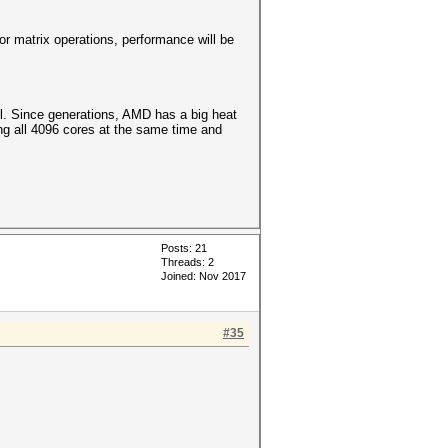
r matrix operations, performance will be
l. Since generations, AMD has a big heat
ng all 4096 cores at the same time and
Posts: 21
Threads: 2
Joined: Nov 2017
#35