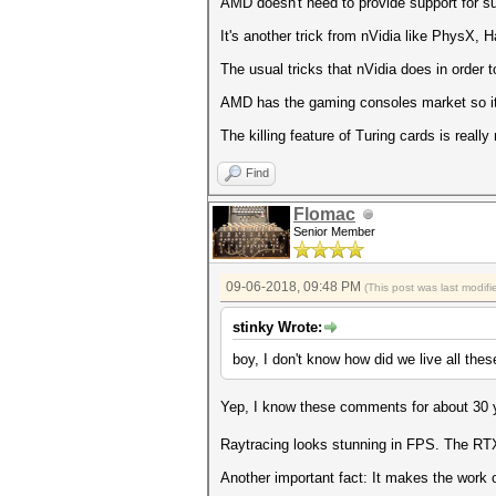
AMD doesn't need to provide support for su
It's another trick from nVidia like PhysX
The usual tricks that nVidia does in order t
AMD has the gaming consoles market so it's
The killing feature of Turing cards is reall
Find
Flomac
Senior Member
09-06-2018, 09:48 PM
(This post was last modi
stinky Wrote:
boy, I don't know how did we live all thes
Yep, I know these comments for about 30 
Raytracing looks stunning in FPS. The RTX 2
Another important fact: It makes the work 