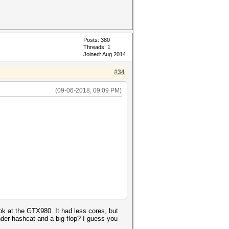
Posts: 380
Threads: 1
Joined: Aug 2014
#34
(09-06-2018, 09:09 PM)
k at the GTX980. It had less cores, but
der hashcat and a big flop? I guess you