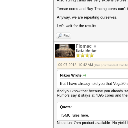
Also Turing cards are very expensive dies.
Tensor cores and Ray Tracing cores can't
Anyway, we are repeating ourselves.
Let's wait for the results.
Find
Flomac
Senior Member
09-07-2018, 10:42 AM
(This post was last modif
Nikos Wrote:
But I have already told you that Vega20 
And you know that because you already saw
Rumors say it stays at 4096 cores and the
Quote:
TSMC rules here.
No actual 7nm product available. No yield