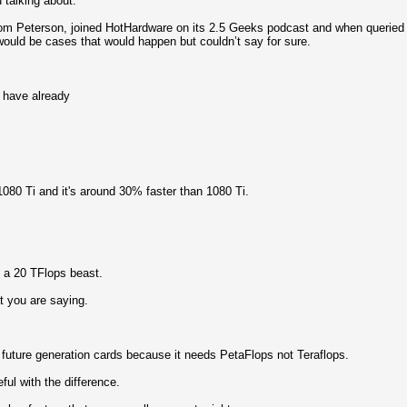
u talking about.
 Tom Peterson, joined HotHardware on its 2.5 Geeks podcast and when queried
would be cases that would happen but couldn’t say for sure.
 have already
1080 Ti and it's around 30% faster than 1080 Ti.
 a 20 TFlops beast.
t you are saying.
 future generation cards because it needs PetaFlops not Teraflops.
ful with the difference.