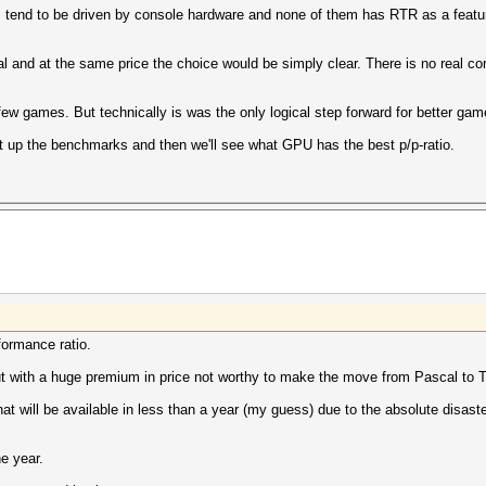
tend to be driven by console hardware and none of them has RTR as a featur
al and at the same price the choice would be simply clear. There is no real 
ew games. But technically is was the only logical step forward for better gam
ait up the benchmarks and then we'll see what GPU has the best p/p-ratio.
rformance ratio.
 but with a huge premium in price not worthy to make the move from Pascal to T
t will be available in less than a year (my guess) due to the absolute disast
e year.