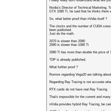
I really really don't understand what are yo
Nvidia’s Director of Technical Marketing,
GTX 1080 Ti, he said that he thinks there 
So, what better proof than nVidia itself ?
The clocks and the number of CUDA cores
been published.
Just do the math.
2070 is slower than 2080
2080 is slower than 1080 Ti
2080 Ti has more than double the price of 
TDP is already published.
What further proof ?
Rumors regarding Vega20 are talking about
Regarding Ray Tracing is not accurate wha
RTX cards do not have real Ray Tracing.
That's impossible for the current and many
nVidia provides hybrid Ray Tracing, be care