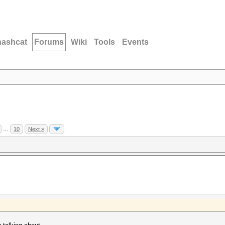
hashcat
Forums
Wiki
Tools
Events
…
10
Next »