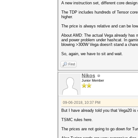
A new instruction set, different core design
The TDP includes hundreds of Tensor cores
higher.
The price is always relative and can be lo
About AMD: The actual Vega already has mo
and power problem under hashcat. In gamin
blowing >300W Vega doesn't stand a chanc
So, again, we have to sit and wait.
Find
Nikos
Junior Member
09-06-2018, 10:37 PM
But I have already told you that Vega20 is
TSMC rules here.
The prices are not going to go down for Tur