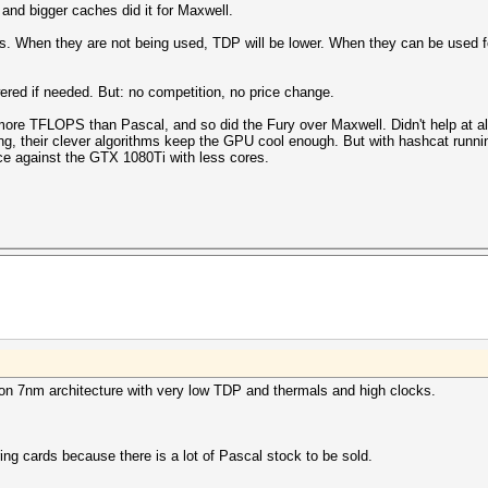
 and bigger caches did it for Maxwell.
. When they are not being used, TDP will be lower. When they can be used fo
wered if needed. But: no competition, no price change.
re TFLOPS than Pascal, and so did the Fury over Maxwell. Didn't help at al
g, their clever algorithms keep the GPU cool enough. But with hashcat runni
e against the GTX 1080Ti with less cores.
 on 7nm architecture with very low TDP and thermals and high clocks.
ing cards because there is a lot of Pascal stock to be sold.