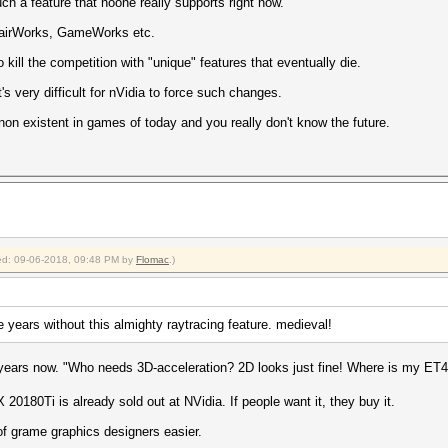
ch a feature that noone really supports right now.
, HairWorks, GameWorks etc.
o kill the competition with "unique" features that eventually die.
 very difficult for nVidia to force such changes.
y non existent in games of today and you really don't know the future.
fied: 09-06-2018, 09:48 PM by
Flomac
.)
e years without this almighty raytracing feature. medieval!
years now. "Who needs 3D-acceleration? 2D looks just fine! Where is my ET
0180Ti is already sold out at NVidia. If people want it, they buy it.
of grame graphics designers easier.