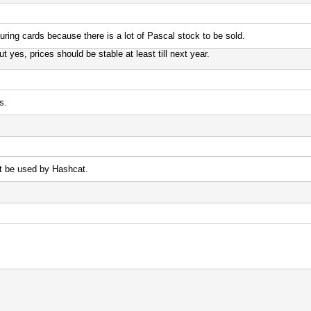
uring cards because there is a lot of Pascal stock to be sold.
yes, prices should be stable at least till next year.
s.
t be used by Hashcat.