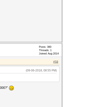
Posts: 380
Threads: 1
Joined: Aug 2014
#32
(09-06-2018, 08:55 PM)
4000?"