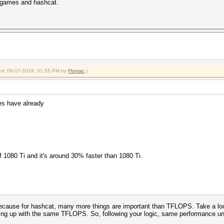
in games and hashcat.
fied: 09-07-2018, 01:55 PM by
Flomac
.)
es have already
f 1080 Ti and it's around 30% faster than 1080 Ti.
cause for hashcat, many more things are important than TFLOPS. Take a loo
ding up with the same TFLOPS. So, following your logic, same performance un