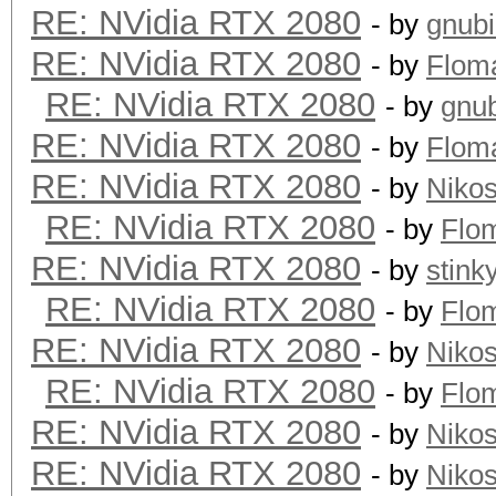
RE: NVidia RTX 2080
- by
gnub
RE: NVidia RTX 2080
- by
Flom
RE: NVidia RTX 2080
- by
gnu
RE: NVidia RTX 2080
- by
Flom
RE: NVidia RTX 2080
- by
Niko
RE: NVidia RTX 2080
- by
Flo
RE: NVidia RTX 2080
- by
stink
RE: NVidia RTX 2080
- by
Flo
RE: NVidia RTX 2080
- by
Niko
RE: NVidia RTX 2080
- by
Flo
RE: NVidia RTX 2080
- by
Niko
RE: NVidia RTX 2080
- by
Niko