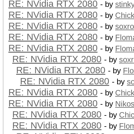
RE: NVidia RTX 2080
- by
stink
RE: NVidia RTX 2080
- by
Chic
RE: NVidia RTX 2080
- by
soxr
RE: NVidia RTX 2080
- by
Flom
RE: NVidia RTX 2080
- by
Flom
RE: NVidia RTX 2080
- by
sox
RE: NVidia RTX 2080
- by
Fl
RE: NVidia RTX 2080
- by
s
RE: NVidia RTX 2080
- by
Chic
RE: NVidia RTX 2080
- by
Niko
RE: NVidia RTX 2080
- by
Chi
RE: NVidia RTX 2080
- by
Flo