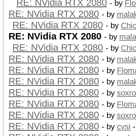
RE: NVidia RTX 2080
- by
Fl
RE: NVidia RTX 2080
- by
mala
RE: NVidia RTX 2080
- by
Chi
RE: NVidia RTX 2080
- by
mala
RE: NVidia RTX 2080
- by
Chi
RE: NVidia RTX 2080
- by
mala
RE: NVidia RTX 2080
- by
Flom
RE: NVidia RTX 2080
- by
mala
RE: NVidia RTX 2080
- by
soxr
RE: NVidia RTX 2080
- by
Flom
RE: NVidia RTX 2080
- by
soxr
RE: NVidia RTX 2080
- by
cvsi
-