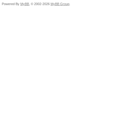
Powered By
MyBB
, © 2002-2026
MyBB Group
.