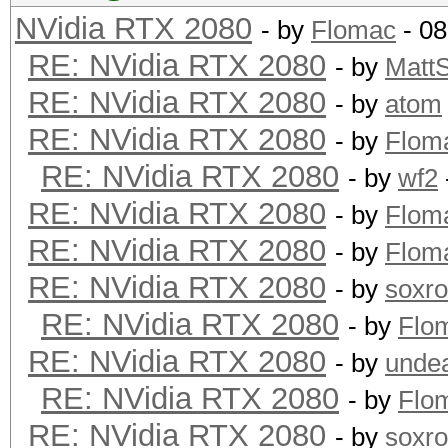
NVidia RTX 2080
- by
Flomac
- 08
RE: NVidia RTX 2080
- by
Matt
RE: NVidia RTX 2080
- by
atom
RE: NVidia RTX 2080
- by
Flom
RE: NVidia RTX 2080
- by
wf2
RE: NVidia RTX 2080
- by
Flom
RE: NVidia RTX 2080
- by
Flom
RE: NVidia RTX 2080
- by
soxr
RE: NVidia RTX 2080
- by
Flo
RE: NVidia RTX 2080
- by
unde
RE: NVidia RTX 2080
- by
Flo
RE: NVidia RTX 2080
- by
soxr