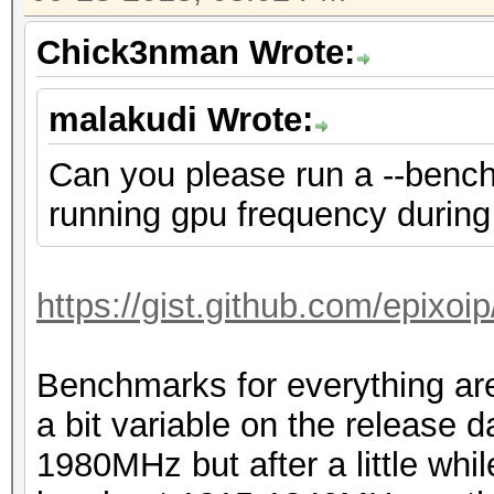
Chick3nman Wrote:
malakudi Wrote:
Can you please run a --bench
running gpu frequency during 
https://gist.github.com/epixo
Benchmarks for everything are
a bit variable on the release 
1980MHz but after a little whil