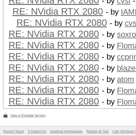
RE: NVidia RTX 2080
- by
cvsi
-
RE: NVidia RTX 2080
- by
IAM
RE: NVidia RTX 2080
- by
cvs
RE: NVidia RTX 2080
- by
soxr
RE: NVidia RTX 2080
- by
Flom
RE: NVidia RTX 2080
- by
ccpr
RE: NVidia RTX 2080
- by
blaze
RE: NVidia RTX 2080
- by
atom
RE: NVidia RTX 2080
- by
Flom
RE: NVidia RTX 2080
- by
Flom
View a Printable Version
Forum Team
Contact Us
hashcat Homepage
Return to Top
Lite (Archive