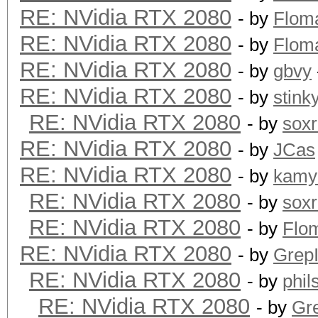
RE: NVidia RTX 2080
- by
Flom
RE: NVidia RTX 2080
- by
Flom
RE: NVidia RTX 2080
- by
gbvy
RE: NVidia RTX 2080
- by
stink
RE: NVidia RTX 2080
- by
sox
RE: NVidia RTX 2080
- by
JCas
RE: NVidia RTX 2080
- by
kamy
RE: NVidia RTX 2080
- by
sox
RE: NVidia RTX 2080
- by
Flo
RE: NVidia RTX 2080
- by
GrepI
RE: NVidia RTX 2080
- by
phi
RE: NVidia RTX 2080
- by
Gre