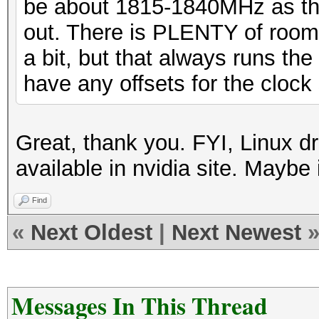
be about 1815-1840MHz as thi
out. There is PLENTY of room f
a bit, but that always runs the r
have any offsets for the clock 
Great, thank you. FYI, Linux dr
available in nvidia site. Maybe 
Find
«
Next Oldest
|
Next Newest
Messages In This Thread