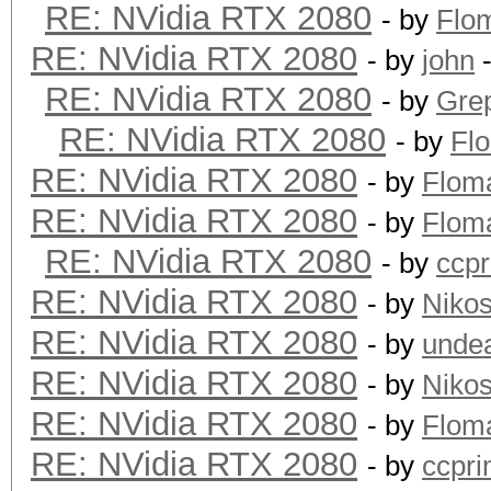
RE: NVidia RTX 2080
- by
Flo
RE: NVidia RTX 2080
- by
john
-
RE: NVidia RTX 2080
- by
Grep
RE: NVidia RTX 2080
- by
Fl
RE: NVidia RTX 2080
- by
Flom
RE: NVidia RTX 2080
- by
Flom
RE: NVidia RTX 2080
- by
ccp
RE: NVidia RTX 2080
- by
Niko
RE: NVidia RTX 2080
- by
unde
RE: NVidia RTX 2080
- by
Niko
RE: NVidia RTX 2080
- by
Flom
RE: NVidia RTX 2080
- by
ccpr