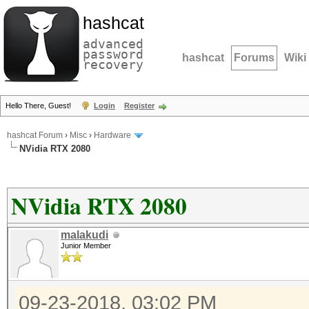
hashcat
advanced
password
hashcat
Forums
Wiki
recovery
Hello There, Guest!
Login
Register
hashcat Forum
›
Misc
›
Hardware
NVidia RTX 2080
NVidia RTX 2080
malakudi
Junior Member
09-23-2018, 03:02 PM