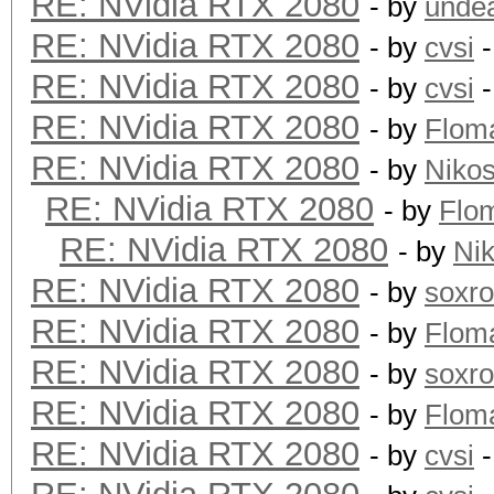
RE: NVidia RTX 2080
- by
unde
RE: NVidia RTX 2080
- by
cvsi
-
RE: NVidia RTX 2080
- by
cvsi
-
RE: NVidia RTX 2080
- by
Flom
RE: NVidia RTX 2080
- by
Niko
RE: NVidia RTX 2080
- by
Flo
RE: NVidia RTX 2080
- by
Ni
RE: NVidia RTX 2080
- by
soxr
RE: NVidia RTX 2080
- by
Flom
RE: NVidia RTX 2080
- by
soxr
RE: NVidia RTX 2080
- by
Flom
RE: NVidia RTX 2080
- by
cvsi
-