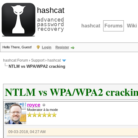
hashcat
advanced
password
hashcat
Forums
Wiki
recovery
Hello There, Guest!
Login
Register
hashcat Forum
›
Support
›
hashcat
NTLM vs WPA/WPA2 cracking
NTLM vs WPA/WPA2 cracki
royce
Moderator à la mode
09-03-2018, 04:27 AM