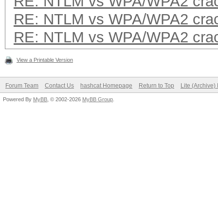
RE: NTLM vs WPA/WPA2 crac
RE: NTLM vs WPA/WPA2 crac
RE: NTLM vs WPA/WPA2 crac
View a Printable Version
Forum Team
Contact Us
hashcat Homepage
Return to Top
Lite (Archive
Powered By
MyBB
, © 2002-2026
MyBB Group
.