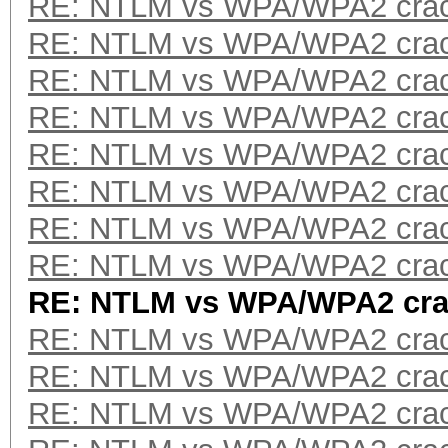
RE: NTLM vs WPA/WPA2 crac
RE: NTLM vs WPA/WPA2 crac
RE: NTLM vs WPA/WPA2 crac
RE: NTLM vs WPA/WPA2 crac
RE: NTLM vs WPA/WPA2 crac
RE: NTLM vs WPA/WPA2 crac
RE: NTLM vs WPA/WPA2 crac
RE: NTLM vs WPA/WPA2 crac
RE: NTLM vs WPA/WPA2 cra
RE: NTLM vs WPA/WPA2 crac
RE: NTLM vs WPA/WPA2 crac
RE: NTLM vs WPA/WPA2 crac