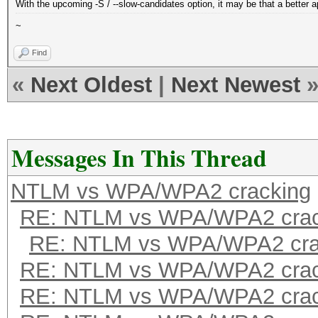
With the upcoming -S / --slow-candidates option, it may be that a better a
~
Find
«
Next Oldest
|
Next Newest
Messages In This Thread
NTLM vs WPA/WPA2 cracking
RE: NTLM vs WPA/WPA2 crac
RE: NTLM vs WPA/WPA2 cra
RE: NTLM vs WPA/WPA2 crac
RE: NTLM vs WPA/WPA2 crac