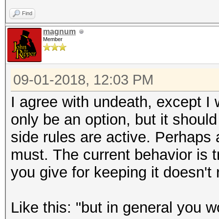
Find
magnum
Member
09-01-2018, 12:03 PM
I agree with undeath, except I 
only be an option, but it shoul
side rules are active. Perhap
must. The current behavior is
you give for keeping it doesn't
Like this: "
but in general you w