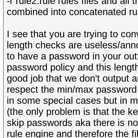
-r rule2.rule rules files and all t
combined into concatenated ru
I see that you are trying to 
length checks are useless/anno
to have a password in your outfi
password policy and this length 
good job that we don't output 
respect the min/max password l
in some special cases but in m
(the only problem is that the k
skip passwords aka there is n
rule engine and therefore the fi