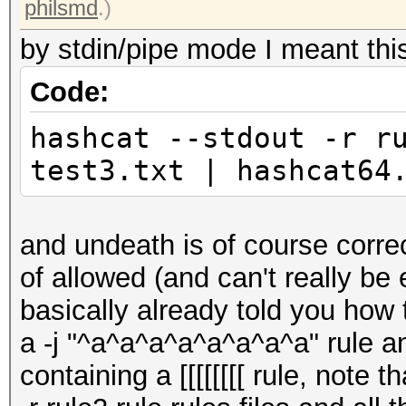
philsmd
.)
by stdin/pipe mode I meant thi
Code:
hashcat --stdout -r r
test3.txt | hashcat64
and undeath is of course correc
of allowed (and can't really be
basically already told you how 
a -j "^a^a^a^a^a^a^a^a" rule and 
containing a [[[[[[[[ rule, note 