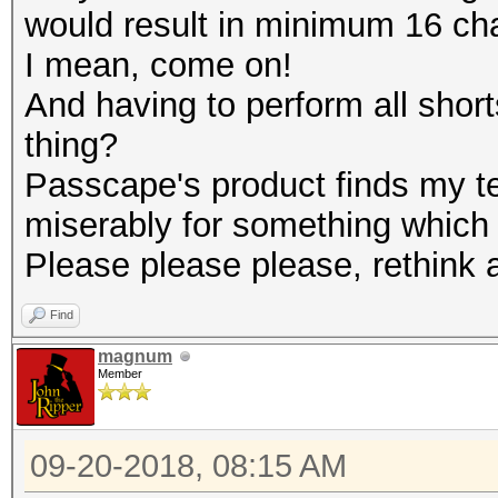
would result in minimum 16 ch
I mean, come on!
And having to perform all short
thing?
Passcape's product finds my te
miserably for something which i
Please please please, rethink a
Find
magnum
Member
09-20-2018, 08:15 AM