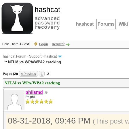
hashcat
advanced
password
hashcat
Forums
Wiki
recovery
Hello There, Guest!
Login
Register
hashcat Forum
›
Support
›
hashcat
NTLM vs WPA/WPA2 cracking
Pages (2):
« Previous
1
2
NTLM vs WPA/WPA2 cracking
philsmd
I'm phil
08-31-2018, 09:46 PM
(This post 