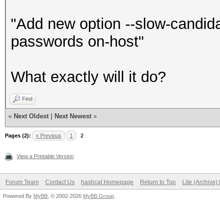
"Add new option --slow-candid
passwords on-host"
What exactly will it do?
Find
«
Next Oldest
|
Next Newest
»
Pages (2):
« Previous
1
2
View a Printable Version
Forum Team
Contact Us
hashcat Homepage
Return to Top
Lite (Archive
Powered By
MyBB
, © 2002-2026
MyBB Group
.