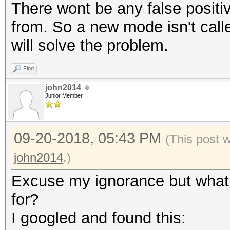
There wont be any false positi
from. So a new mode isn't calle
will solve the problem.
Find
john2014
Junior Member
09-20-2018, 05:43 PM
(This post 
john2014
.)
Excuse my ignorance but what 
for?
I googled and found this: