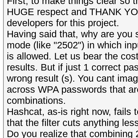
First, to make things clear s
HUGE respect and THANK YOU 
developers for this project.
Having said that, why are you 
mode (like "2502") in which in
is allowed. Let us bear the cost
results. But if just 1 correct p
wrong result (s). You cant im
across WPA passwords that are 
combinations.
Hashcat, as-is right now, fails 
that the filter cuts anything le
Do you realize that combining 