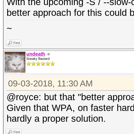
With the upcoming -S / --slow-c
better approach for this could 
~
Find
undeath
Sneaky Bastard
09-03-2018, 11:30 AM
@royce: but that "better appro
Given that WPA, on faster hardwa
hardly a proper solution.
Find