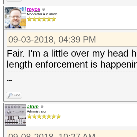
royce
Moderator à la mode
09-03-2018, 04:39 PM
Fair. I'm a little over my head
length enforcement is happenin
~
Find
atom
Administrator
09-08-2018, 10:27 AM