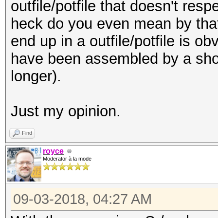
outfile/potfile that doesn't res
heck do you even mean by that!?
end up in a
outfile/
potfile is o
have been assembled by a shor
longer).
Just my opinion.
Find
royce
Moderator à la mode
09-03-2018, 04:27 AM