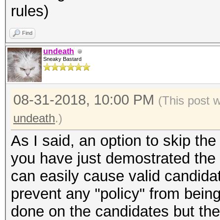
rules)
Find
undeath
Sneaky Bastard
08-31-2018, 10:00 PM
(This post 
undeath
.)
As I said, an option to skip t
you have just demostrated the f
can easily cause valid candida
prevent any "policy" from bein
done on the candidates but the