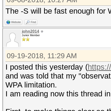
The -S will be fast enough for
Website
Find
john2014
Junior Member
09-19-2018, 11:29 AM
I posted this yesterday (
https:
and was told that my "observat
WPA limitation.
I am reading now this thread in 