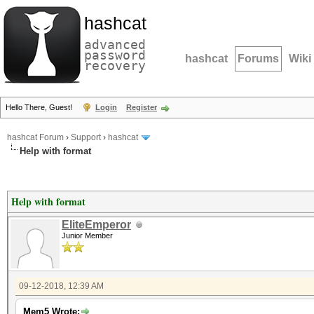
hashcat
advanced
password
hashcat
Forums
Wiki
recovery
Hello There, Guest!
Login
Register
hashcat Forum
›
Support
›
hashcat
Help with format
Help with format
EliteEmperor
Junior Member
09-12-2018, 12:39 AM
Mem5 Wrote: