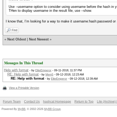
Use --username option to consider using username before the hash in yo
THen to display username in the result file, use --show.
I know that, I’m looking for a way to make it username:hash:password or a w
Find
«
Next Oldest
|
Next Newest
»
Messages In This Thread
Help with format
- by
EliteEmperor
- 09-11-2018, 11:37 PM
RE: Help with format
- by
Mem5
- 09-12-2018, 12:23 AM
RE: Help with format
- by
EliteEmperor
- 09-12-2018, 12:39 AM
View a Printable Version
Forum Team
Contact Us
hashcat Homepage
Return to Top
Lite (Archive
Powered By
MyBB
, © 2002-2026
MyBB Group
.