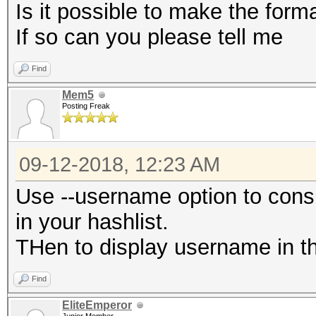
Is it possible to make the for
If so can you please tell me
Find
Mem5
Posting Freak
09-12-2018, 12:23 AM
Use --username option to cons
in your hashlist.
THen to display username in the
Find
EliteEmperor