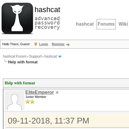
hashcat
advanced
password
hashcat
Forums
Wiki
recovery
Hello There, Guest!
Login
Register
hashcat Forum
›
Support
›
hashcat
Help with format
Help with format
EliteEmperor
Junior Member
09-11-2018, 11:37 PM