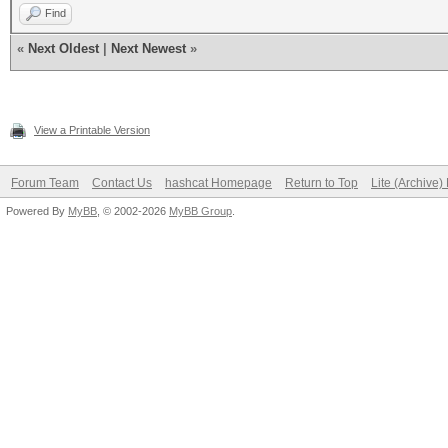
Find
«
Next Oldest
|
Next Newest
»
View a Printable Version
Forum Team
Contact Us
hashcat Homepage
Return to Top
Lite (Archive
Powered By
MyBB
, © 2002-2026
MyBB Group
.