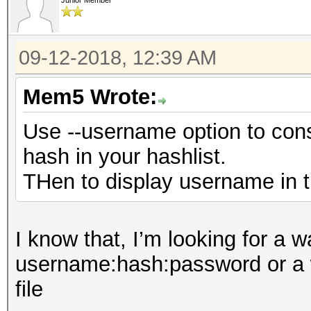
Junior Member
09-12-2018, 12:39 AM
Mem5 Wrote:
Use --username option to con
hash in your hashlist.
THen to display username in th
I know that, I’m looking for a w
username:hash:password or a wa
file