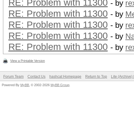
RE: Problem with 11300
- by
re
RE: Problem with 11300
- by
M
RE: Problem with 11300
- by
re
RE: Problem with 11300
- by
N
RE: Problem with 11300
- by
re
View a Printable Version
Forum Team
Contact Us
hashcat Homepage
Return to Top
Lite (Archive
Powered By
MyBB
, © 2002-2026
MyBB Group
.