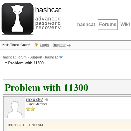
hashcat
advanced
password
hashcat
Forums
Wiki
recovery
Hello There, Guest!
Login
Register
hashcat Forum
›
Support
›
hashcat
Problem with 11300
Problem with 11300
rexxx97
Junior Member
09-26-2018, 11:03 AM