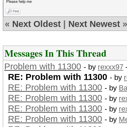
Please help me
Find
«
Next Oldest
|
Next Newest
Messages In This Thread
Problem with 11300
- by
rexxx97
-
RE: Problem with 11300
- by
RE: Problem with 11300
- by
B
RE: Problem with 11300
- by
re
RE: Problem with 11300
- by
re
RE: Problem with 11300
- by
M