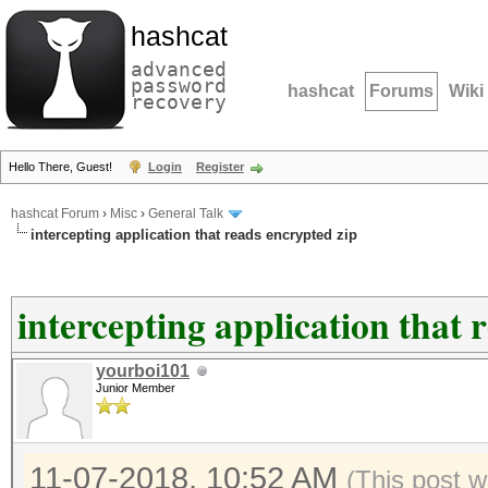
hashcat
advanced
password
hashcat
Forums
Wiki
recovery
Hello There, Guest!
Login
Register
hashcat Forum
›
Misc
›
General Talk
intercepting application that reads encrypted zip
intercepting application that 
yourboi101
Junior Member
11-07-2018, 10:52 AM
(This post w