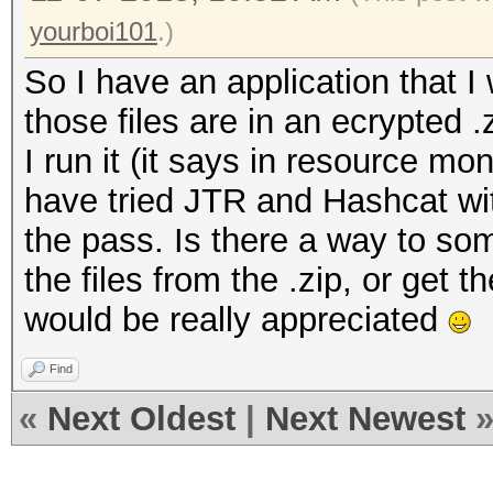
yourboi101
.)
So I have an application that I 
those files are in an ecrypted 
I run it (it says in resource moni
have tried JTR and Hashcat with
the pass. Is there a way to som
the files from the .zip, or get 
would be really appreciated
Find
«
Next Oldest
|
Next Newest