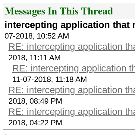
Messages In This Thread
intercepting application that
07-2018, 10:52 AM
RE: intercepting application t
2018, 11:11 AM
RE: intercepting application t
11-07-2018, 11:18 AM
RE: intercepting application t
2018, 08:49 PM
RE: intercepting application t
2018, 04:22 PM