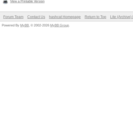
View a Printable Version
Forum Team
Contact Us
hashcat Homepage
Return to Top
Lite (Archive
Powered By
MyBB
, © 2002-2026
MyBB Group
.