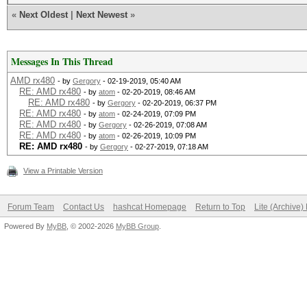
«
Next Oldest
|
Next Newest
»
Messages In This Thread
AMD rx480
- by
Gergory
- 02-19-2019, 05:40 AM
RE: AMD rx480
- by
atom
- 02-20-2019, 08:46 AM
RE: AMD rx480
- by
Gergory
- 02-20-2019, 06:37 PM
RE: AMD rx480
- by
atom
- 02-24-2019, 07:09 PM
RE: AMD rx480
- by
Gergory
- 02-26-2019, 07:08 AM
RE: AMD rx480
- by
atom
- 02-26-2019, 10:09 PM
RE: AMD rx480
- by
Gergory
- 02-27-2019, 07:18 AM
View a Printable Version
Forum Team
Contact Us
hashcat Homepage
Return to Top
Lite (Archive
Powered By
MyBB
, © 2002-2026
MyBB Group
.