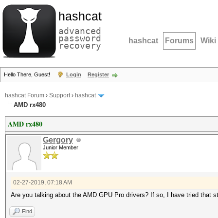
hashcat
advanced
password
hashcat
Forums
Wiki
recovery
Hello There, Guest!
Login
Register
hashcat Forum
›
Support
›
hashcat
AMD rx480
AMD rx480
Gergory
Junior Member
02-27-2019, 07:18 AM
Are you talking about the AMD GPU Pro drivers? If so, I have tried that ste
Find